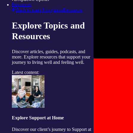
Resources
Back to main Navigation
Resources
Explore Topics and
Resources
Discover articles, guides, podcasts, and
more. Explore resources that support your
journey to living well and feeling well.
Latest content:
Explore Support at Home
Discover our client’s journey to Support at