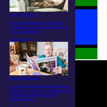
Live Well Podcast
Feel-good health stories about older
Australians, including ideas to help you
live, feel and be well.
Listen now
Live Well Magazine
A half-yearly magazine showcasing the
latest news in aged care, alongside useful
updates and insightful tips from
integratedliving.