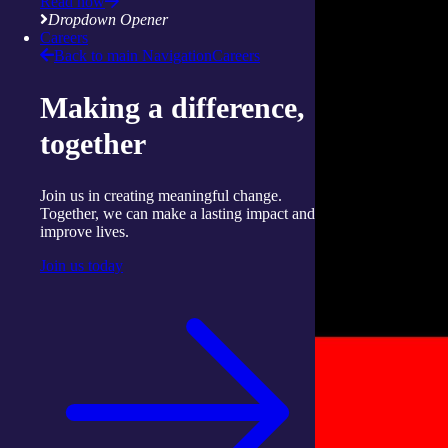
Read now
Dropdown Opener
Careers
Back to main Navigation
Careers
Making a difference,
together
Join us in creating meaningful change.
Together, we can make a lasting impact and
improve lives.
Join us today