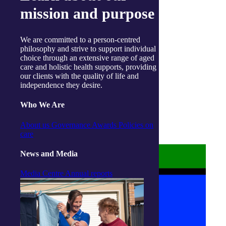
Instagram
mission and purpose
Linkedin
Youtube
We are committed to a person-centred
philosophy and strive to support individual
choice through an extensive range of aged
care and holistic health supports, providing
our clients with the quality of life and
independence they desire.
About us
Privacy Statement
Who We Are
Terms and Conditions
Accessibility
About us
Governance
Awards
Policies on
Policies on care
care
News and Media
Media Centre
Annual reports