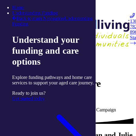
Skip to content
Home
Integrated Living
Understanding Funding
Back to main Navigation
Understanding
13
Funding
78
Navigation
89
Understand your
Opener
Sta
funding and care
Back to media centre
options
20 July 2020
Explore funding pathways and home care
Ballina Wellness Centre
services to support your aged care journey.
reopens
Ready to join us?
Get started today
Written by Prue Cripps, Communications and Campaign
Manager with integratedliving
COVID-19 lockdowns left Brian and Julie