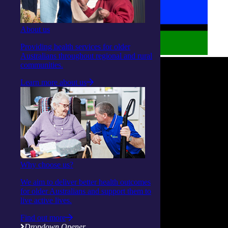
About us
Providing health services for older
Australians throughout regional and rural
communities.
Learn more about us
Why choose us?
We aim to deliver better health outcomes
for older Australians and support them to
live active lives.
Find out more
Dropdown Opener