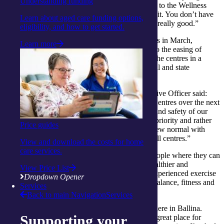
Understanding funding
older, you tend to sit at home more, but by going to the Wellness
Centre you meet new people and get a lot out of it. You don’t have
Learn about aged care funding options,
to go hell for leather and the exercise program is really good.”
eligibility, and how to get started.
After being forced to close their Wellness Centres in March,
Learn more
integratedliving is thrilled to be able to respond to the easing of
restrictions in parts of the country by reopening the centres in a
staged approach, taking into consideration federal and state
government recommendations.
Catherine Daley, integratedliving’s Chief Executive Officer said:
“We’re excited to slowly re-open our Wellness Centres over the next
few months where it’s safe to do so. The health and safety of our
clients and team members is always our highest priority and rather
Price guides
than returning to normal, we will be creating a new normal with
clear guidelines in place for the safe practice of all centres.”
View and download the costs for home
care services.
The
Wellness Centres
provide a hub for older people where they can
be supported by health professionals to live a healthier and
View Price List
independent life. The programs are created by experienced exercise
Dropdown Opener
physiologists and focus on improving strength, balance, fitness and
Services
general wellbeing.
Back to main Navigation
Services
“It’s great that we have a local Wellness Centre here in Ballina.
Supporting your
Other gyms are for younger people, but this is a great place for