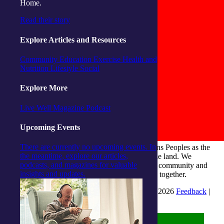
Home.
Read their story
Explore Articles and Resources
Community
Education
Exercise
Health and
Nutrition
Lifestyle
Social
Explore More
Live Well Magazine
Podcast
Upcoming Events
There are currently no upcoming events. In
integratedliving respects and honours First Nations Peoples as the
the meantime, explore our articles,
Traditional Owners and ongoing custodians of the land. We
podcasts, and magazines for valuable
recognise their continuous connection to culture, community and
insights and updates.
Country and commit to building a brighter future together.
INTEGRATEDLIVING AUSTRALIA LTD © 2026
Feedback
|
Suggestions for Improvement