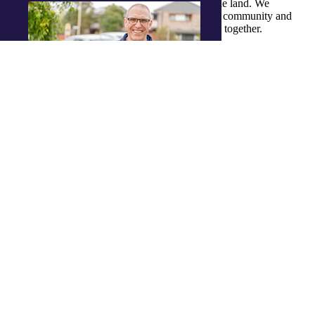
Traditional Owners and ongoing custodians of the land. We
recognise their continuous connection to culture, community and
Country and commit to building a brighter future together.
Job openings
Enjoy a meaningful career with flexible
hours, a supportive team and career
progression.
View job openings
Dropdown Opener
Contact
Back to main Navigation
Contact
Get in touch
Have a question or need support? We’re
just a click away.