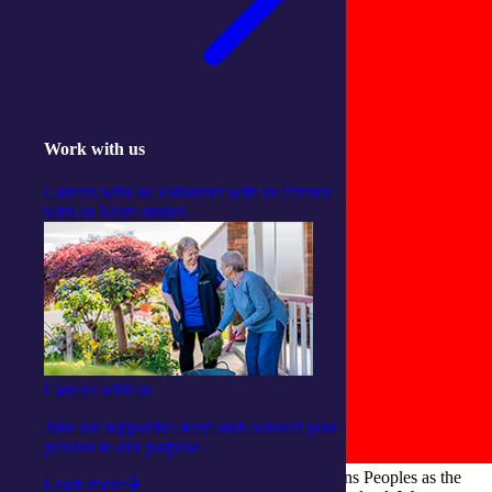
Work with us
Careers with us
Volunteer with us
Partner
with us
Team stories
Careers with us
Join our supportive team and connect your
passion to our purpose.
integratedliving respects and honours First Nations Peoples as the
Learn more