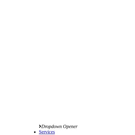
Dropdown Opener
Services