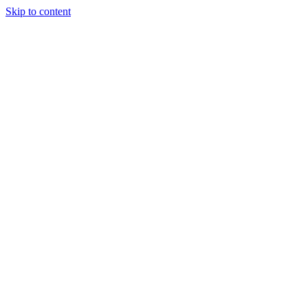
Skip to content