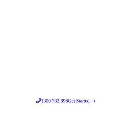
1300 782 896
Get Started