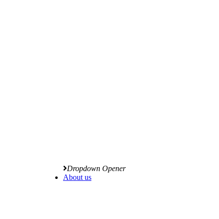
Dropdown Opener
About us