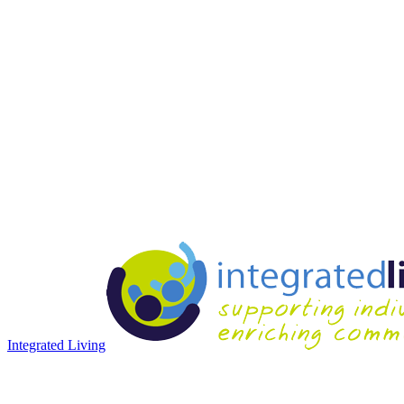
Integrated Living