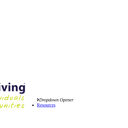
Dropdown Opener
Resources