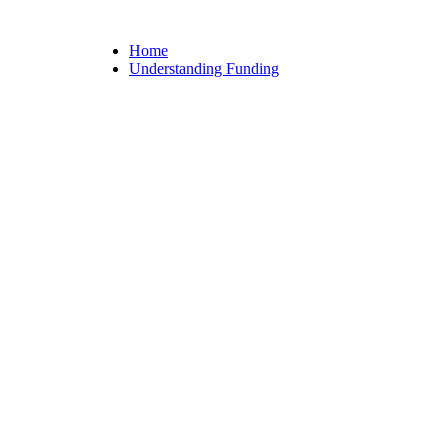
Home
Understanding Funding