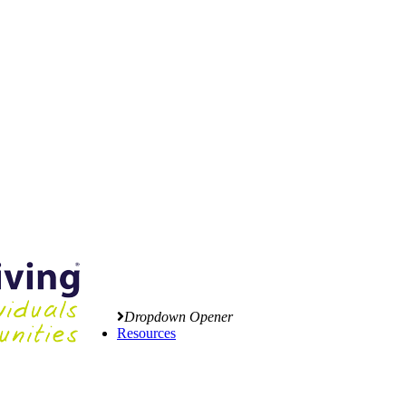
Dropdown Opener
Resources