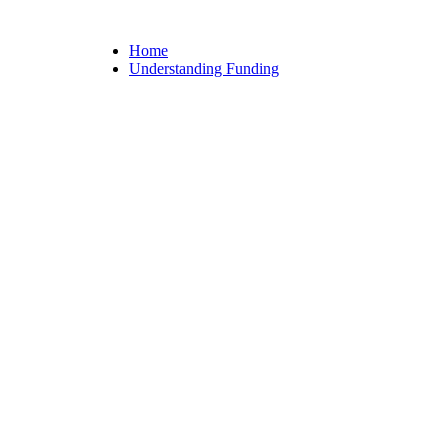
Home
Understanding Funding