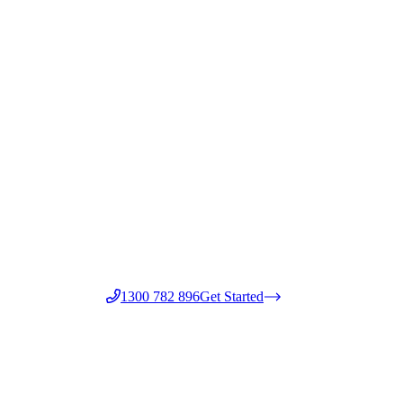
1300 782 896
Get Started