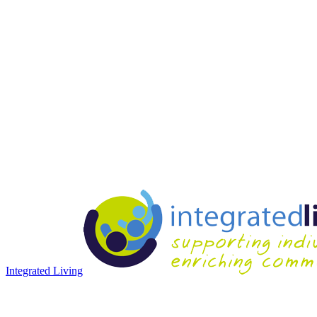
Integrated Living