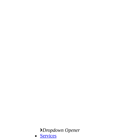
Dropdown Opener
Services