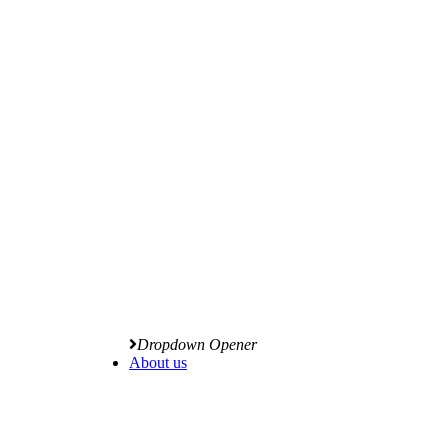
Dropdown Opener
About us