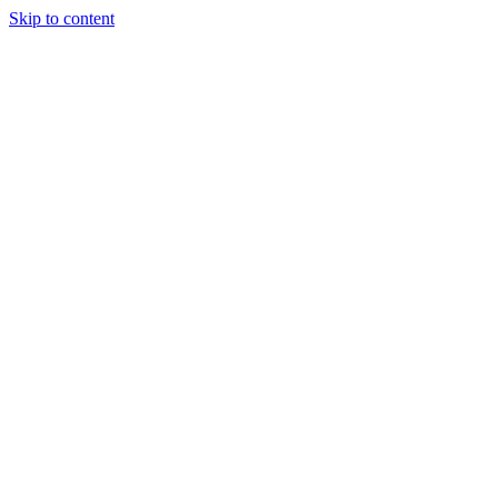
Skip to content