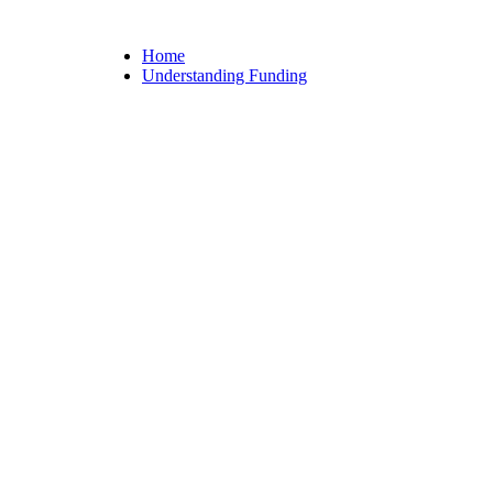
Home
Understanding Funding