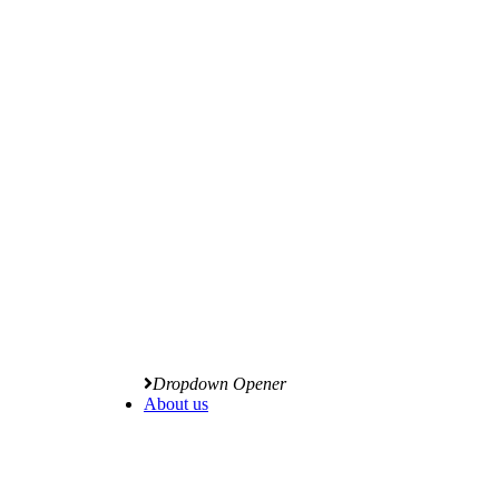
Dropdown Opener
About us