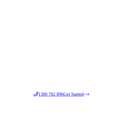
1300 782 896
Get Started