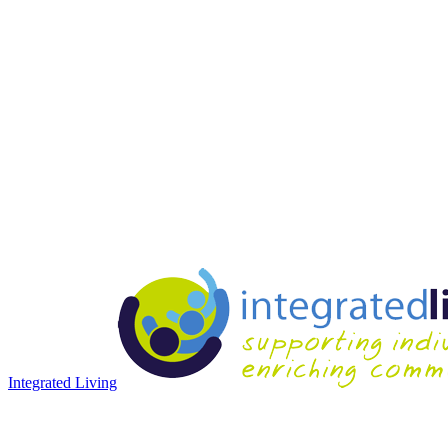
Integrated Living