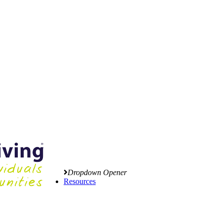
Dropdown Opener
Resources