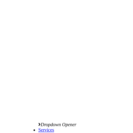
Dropdown Opener
Services