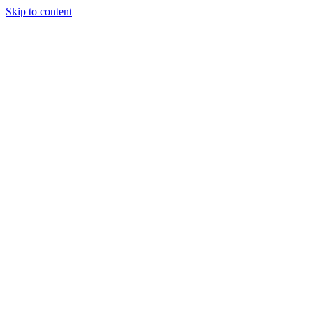
Skip to content