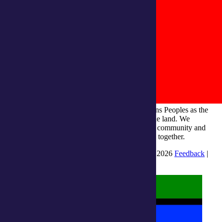
integratedliving respects and honours First Nations Peoples as the
Traditional Owners and ongoing custodians of the land. We
recognise their continuous connection to culture, community and
Country and commit to building a brighter future together.
INTEGRATEDLIVING AUSTRALIA LTD © 2026
Feedback
|
Suggestions for Improvement