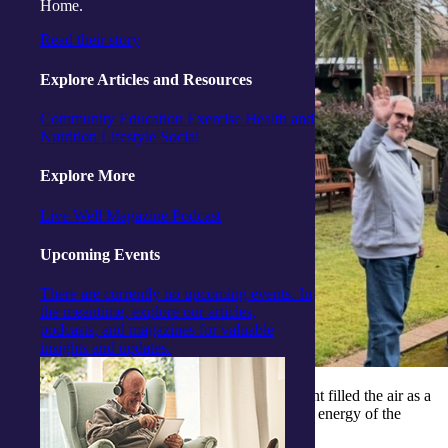
Home.
Read their story
Explore Articles and Resources
Community
Education
Exercise
Health and
Nutrition
Lifestyle
Social
Explore More
Live Well Magazine
Podcast
Upcoming Events
There are currently no upcoming events. In
the meantime, explore our articles,
podcasts, and magazines for valuable
insights and updates.
Over at our
Woy Woy Activity Centre
, excitement filled the air as a
film crew arrived to capture the unique spirit and energy of the
community.