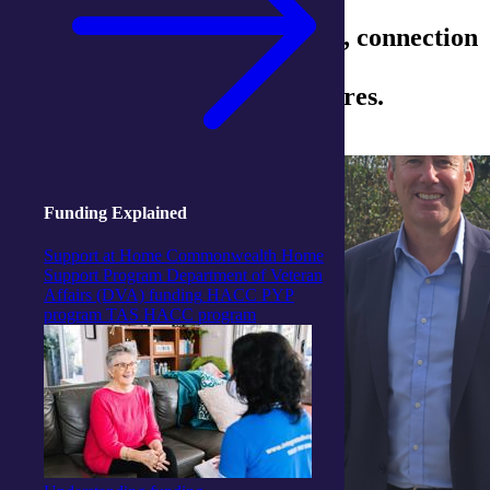
July was bursting with energy, connection
and celebration across our
integratedliving Activity Centres.
Funding Explained
Support at Home
Commonwealth Home
Support Program
Department of Veteran
Affairs (DVA) funding
HACC PYP
program
TAS HACC program