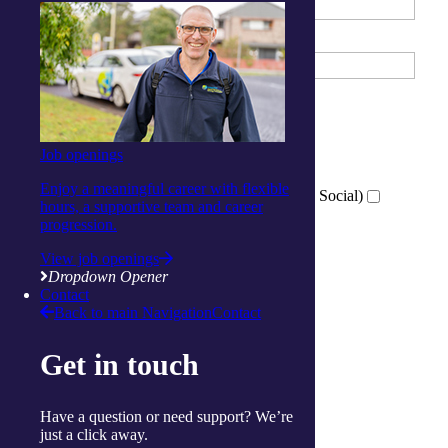
Email Address
What services are you interested in?
*
Tick all that apply
Job openings
Wellness Centre (Exercise)
Activity Centre (Social and Respite)
Enjoy a meaningful career with flexible
Virtual Wellness Services (Online Exercise and Social)
hours, a supportive team and career
progression.
View job openings
Which location are you interested in?
*
Dropdown Opener
Ballina
Contact
Back to main Navigation
Contact
Cairns
Gorokan
Gosford
Get in touch
Launceston
Muswellbrook
Raymond Terrace
Have a question or need support? We’re
Toowoomba
just a click away.