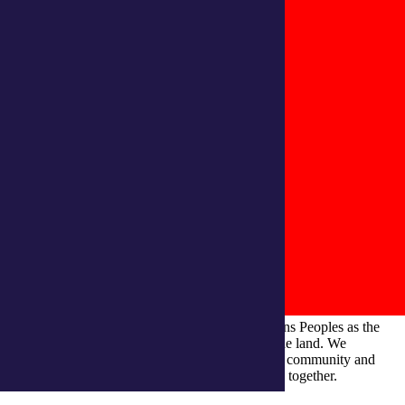
integratedliving respects and honours First Nations Peoples as the
Traditional Owners and ongoing custodians of the land. We
recognise their continuous connection to culture, community and
Country and commit to building a brighter future together.