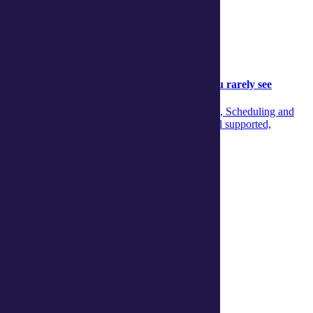
Community
Community
05 August 2026
Behind the scenes: The aged‑care support you rarely see
Discover the unseen teamwork across Concierge, Scheduling and
Care Managers that ensures aged‑care clients feel supported,
informed and confident every day.
Continue reading
View more articles
Show Helpful Links
Services
Daily living support
Home services
Clinical care and allied health
Wellbeing
Social and respite
Wellness programs
Centres
Ballina