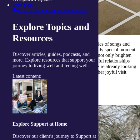
Resources
Back to main Navigation
Resources
Explore Topics and
Resources
To top it all off, the preschoolers performed a series of songs and
dances they had lovingly rehearsed, creating a truly special moment
Discover articles, guides, podcasts, and
of connection between generations. These visits not only brighten
more. Explore resources that support your
the day for all involved, they also foster meaningful relationships
journey to living well and feeling well.
and a sense of community across age groups. We’re already looking
forward to welcoming the children back for another joyful visit
Latest content:
soon.
Capturing the spirit of community
Explore Support at Home
Discover our client’s journey to Support at