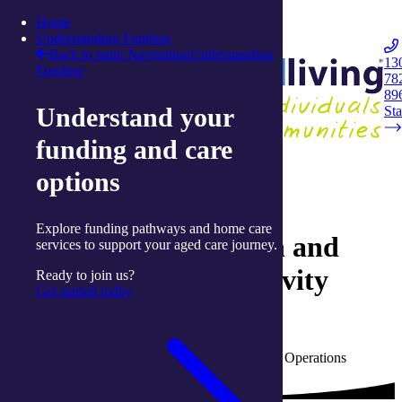
Skip to content
Home
Integrated Living
Understanding Funding
Back to main Navigation
Understanding
13
Funding
78
Navigation
89
Understand your
Opener
Sta
funding and care
Back to Live Well: Articles and Resources
options
09 August 2025
Explore funding pathways and home care
A month of connection and
services to support your aged care journey.
celebration at our Activity
Ready to join us?
Get started today
Centres
Written by Adrienne Garnam, Activity Centre Operations
Manager with integratedliving