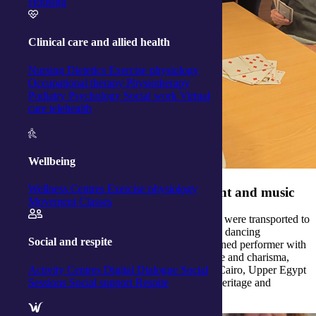
Housing
Clinical care and allied health
Nursing
Dietetics
Exercise physiology
Occupational therapy
Physiotherapy
Podiatry
Psychology
Social work
Virtual
care telehealth
Wellbeing
Wellness Centres
Exercise physiology
Celebrating culture through movement and music
Movement Classes
At our
Raymond Terrace Activity Centre
, clients were transported to
the heart of Egypt through an unforgettable belly dancing
Social and respite
experience led by the talented Mikola — a seasoned performer with
over three decades of dance expertise. With grace and charisma,
Activity Centres
Digital Dialogue
Social
Mikola introduced traditional dance styles from Cairo, Upper Egypt
Sessions
Social support
Respite
and the Alexandrian coast, each rich in cultural heritage and
storytelling.