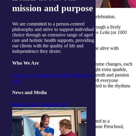
mission and purpose
The session wasn’t just a performance, it was a celebration.
We are committed to a person-centred
Mikola invited clients to join in, guiding them through a lively
philosophy and strive to support individual
routine set to the iconic Arabic classic
Alf Leila we Leila
(or
1001
choice through an extensive range of aged
Nights
).
care and holistic health supports, providing
our clients with the quality of life and
The music pulsed with energy, and the room came alive with
independence they desire.
movement, laughter and curiosity.
Who We Are
Adding to the magic were Mikola’s dazzling costume changes, each
more vibrant and ornate than the last. They brought extra sparkle,
colour and authenticity to the experience. Her warmth and passion
About us
Governance
Awards
Policies on
for the artform created a joyful atmosphere that left everyone
care
smiling, swaying and feeling a little more connected to the rhythms
of the world.
News and Media
Media Centre
Annual reports
Sharing smiles across generations
At our
Gosford Activity Centre
, clients were treated to a
heartwarming visit from the children of Cubbyhouse Preschool,
located right next door.