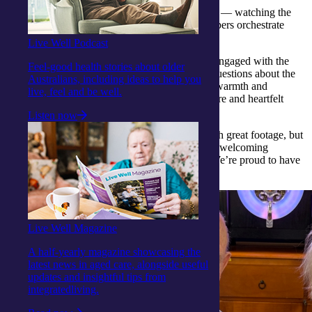
Clients were intrigued by the buzz of production — watching the
cameras roll, clapperboards snap and crew members orchestrate
scenes with precision and flair.
Live Well Podcast
Far from being passive observers, many clients engaged with the
Feel-good health stories about older
crew, sharing stories, smiles and a few curious questions about the
Australians, including ideas to help you
film-making process. The crew responded with warmth and
live, feel and be well.
enthusiasm, clearly enjoying the lively atmosphere and heartfelt
interactions.
Listen now
By the end of the visit, the crew left not only with great footage, but
also with a deep appreciation for the vibrant and welcoming
community that defines our Woy Woy Centre. We’re proud to have
made such a lasting impression!
Live Well Magazine
A half-yearly magazine showcasing the
latest news in aged care, alongside useful
updates and insightful tips from
integratedliving.