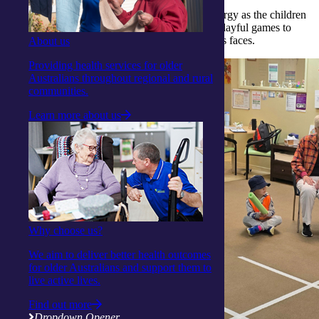
The atmosphere was filled with laughter and energy as the children
eagerly joined in a variety of activities — from playful games to
gentle exercises that brought smiles to everyone’s faces.
About us
Providing health services for older
Australians throughout regional and rural
communities.
Learn more about us
Why choose us?
We aim to deliver better health outcomes
for older Australians and support them to
live active lives.
Find out more
Dropdown Opener