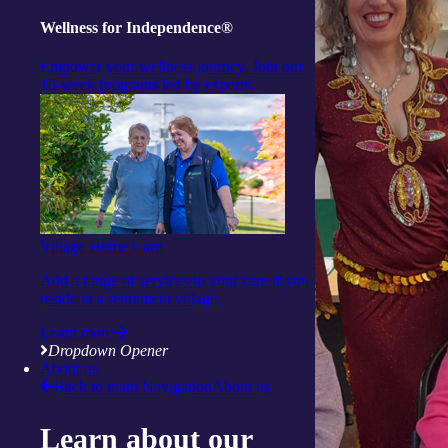
Wellness for Independence®
Empower your wellness journey. Join our
16-week programs led by experts.
Village Home Care
Add a range of services to your care if you
reside in a retirement village.
Learn more
Dropdown Opener
About us
Back to main Navigation
About us
Learn about our