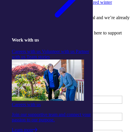
the joy pets bring
to our Activity Centres and
shared winter
celebrations of culture and community
.
We’re so grateful to everyone who made it special and we’re already
looking forward to what next month brings!
Ready to start your journey in aged care? We are here to support
you.
Work with us
Get started
Careers with us
Volunteer with us
Partner
Contact us
with us
Team stories
Enquire about our Centres
First Name
*
Careers with us
Last Name
*
Join our supportive team and connect your
passion to our purpose.
Phone Number
*
Learn more