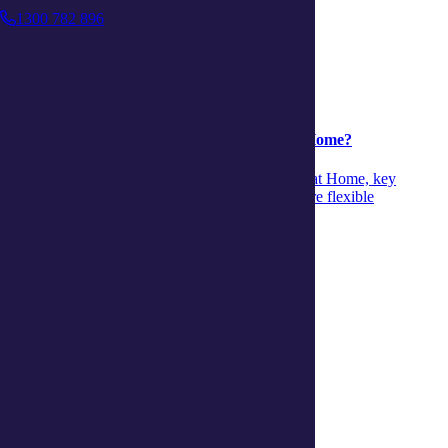
1300 782 896
Support at Home
Support at Home
04 August 2026
Is it time to move from CHSP to Support at Home?
Discover when to move from CHSP to Support at Home, key
differences and signs it’s time to transition to more flexible
personalised aged‑care support.
Continue reading