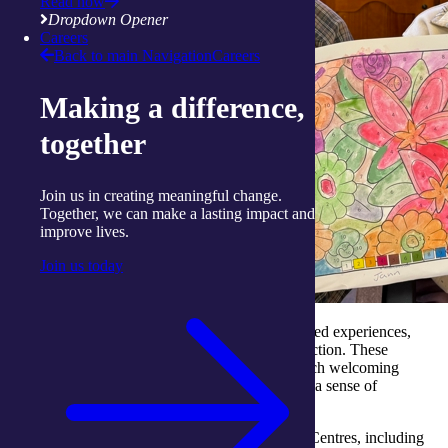
Read now
Dropdown Opener
Careers
Back to main Navigation
Careers
Making a difference,
together
Join us in creating meaningful change.
Together, we can make a lasting impact and
improve lives.
Join us today
July reminded us of the joy that comes from shared experiences,
creative expression and inter-generational connection. These
moments are what make our
Activity Centres
such welcoming
places for people to connect, participate and feel a sense of
belonging.
Connection shows up in many ways across our Centres, including