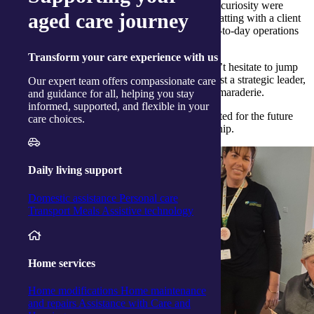
communities we serve. His genuine warmth and curiosity were
aged care journey
evident in all his interactions, whether he was chatting with a client
over morning tea or learning more about the day-to-day operations
from our dedicated team members.
Transform
your care experience with us
One particularly memorable moment? Nick didn’t hesitate to jump
into a friendly game of cards, proving he’s not just a strategic leader,
Our expert team offers compassionate care
but also someone who values connection and camaraderie.
and guidance for all, helping you stay
informed, supported, and flexible in your
His visit left a lasting impression, and we’re excited for the future
care choices.
under his thoughtful and people-focused leadership.
Daily living support
Domestic assistance
Personal care
Transport
Meals
Assistive technology
Home services
Home modifications
Home maintenance
and repairs
Assistance with Care and