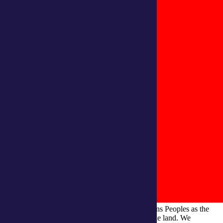
integratedliving respects and honours First Nations Peoples as the
Traditional Owners and ongoing custodians of the land. We