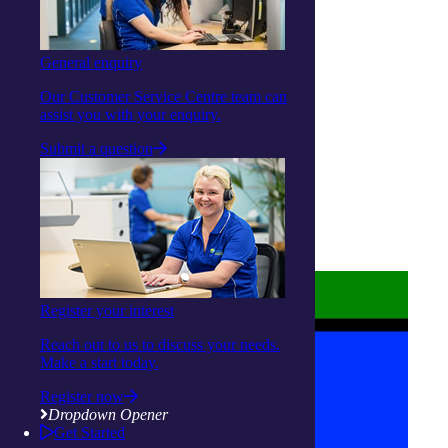
Linkedin
Youtube
General enquiry
Our Customer Service Centre team can
assist you with your enquiry.
Submit a question
About us
Privacy Statement
Terms and Conditions
Accessibility
Policies on care
Register your interest
Reach out to us to discuss your needs.
Make a start today.
Register now
Dropdown Opener
Get Started