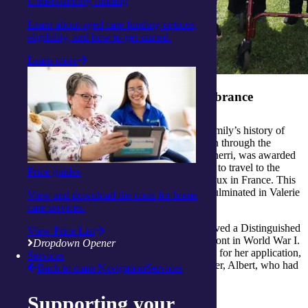
Understanding funding
Learn about aged care funding options,
eligibility, and how to get started.
Learn more
A family legacy of service and remembrance
Valerie and her family take great pride in their family’s history of
military service and have passed the stories down through the
generations. In 2024, Valerie’s granddaughter, Sherri, was awarded
the prestigious Frank McDonald Memorial Prize to travel to the
Price guides
Anzac Day commemorations in Villers Bretonneux in France. This
trip sparked an impressive creative project that culminated in Valerie
View and download the costs for home
crocheting 200 poppies.
care services.
Valerie’s father-in-law, John (Jack) Walker, received a Distinguished
View Price List
Conduct Medal for his service on the Western Front in World War I.
Dropdown Opener
Sherri had always known this, but in researching for her application,
Services
she made a new discovery. Jack also had a brother, Albert, who had
Back to main Navigation
Services
sadly lost his life in the Battle of Passchendaele.
Supporting your