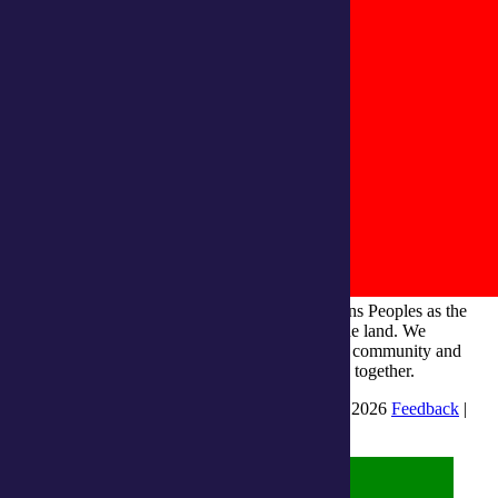
integratedliving respects and honours First Nations Peoples as the
Traditional Owners and ongoing custodians of the land. We
recognise their continuous connection to culture, community and
Country and commit to building a brighter future together.
INTEGRATEDLIVING AUSTRALIA LTD © 2026
Feedback
|
Suggestions for Improvement