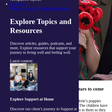
Resources
Back to main Navigation
Resources
Explore Topics and
Resources
Discover articles, guides, podcasts, and
more. Explore resources that support your
journey to living well and feeling well.
Latest content:
Poppies that will honour service for years to come
Explore Support at Home
The Scottsdale Primary School intends to use Valerie’s poppies
every year as part of their war commemorations. The children have
Discover our client’s journey to Support at
become very involved in the project, adding wires to them so they