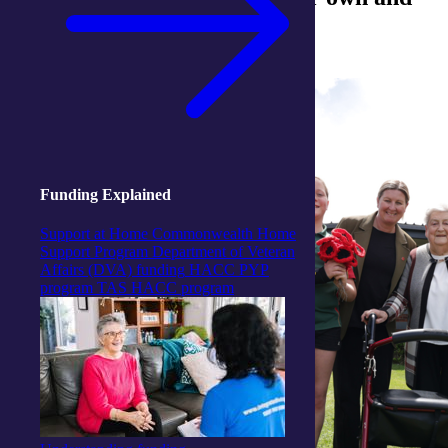
others' service to this country
Funding Explained
Support at Home
Commonwealth Home
Support Program
Department of Veteran
Affairs (DVA) funding
HACC PYP
program
TAS HACC program