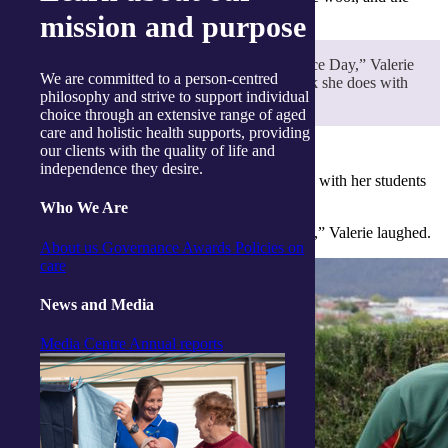
project kept Valerie busy for months.
mission and purpose
“I never miss an Anzac Day or Remembrance Day,” Valerie
We are committed to a person-centred
said. “I am very proud of Sherri for the work she does with
philosophy and strive to support individual
her students to make sure they don’t forget.”
choice through an extensive range of aged
care and holistic health supports, providing
our clients with the quality of life and
independence they desire.
“I am very proud of Sherri for the work she does with her students
to make sure they don’t forget.”
Who We Are
“And making the poppies has kept me very busy,” Valerie laughed.
About us
Governance
Awards
Policies on
care
News and Media
Media Centre
Annual reports