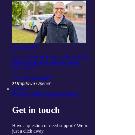
Social and respite
Wellness programs
Centres
Ballina
Cairns
Gorokan
Gosford
Launceston
Muswellbrook
Job openings
Raymond Terrace
Toowoomba
Enjoy a meaningful career with flexible
Wallsend
hours, a supportive team and career
Woy Woy
progression.
Useful links
Price guides
View job openings
Guide to funding
Dropdown Opener
Client resources
Contact
My Support App
Back to main Navigation
Contact
Reconciliation Action Plan
Consumer Advisory Group
Get in touch
Explore
Articles and Resources
Live Well Magazine
Have a question or need support? We’re
Podcast
just a click away.
Media