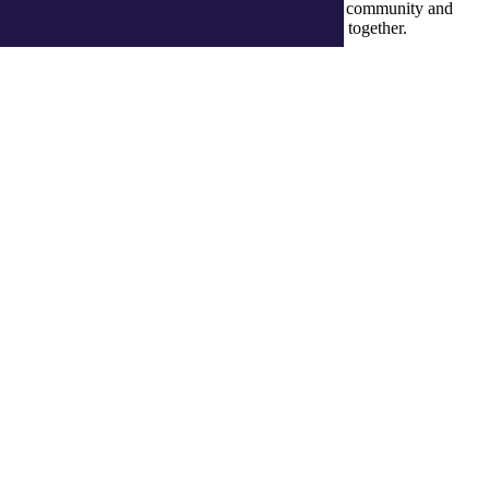
recognise their continuous connection to culture, community and
Country and commit to building a brighter future together.