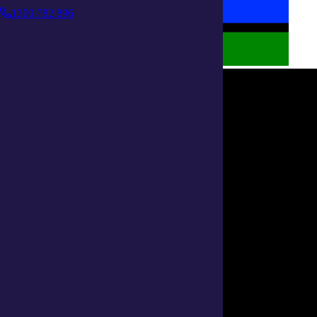
1300 782 896