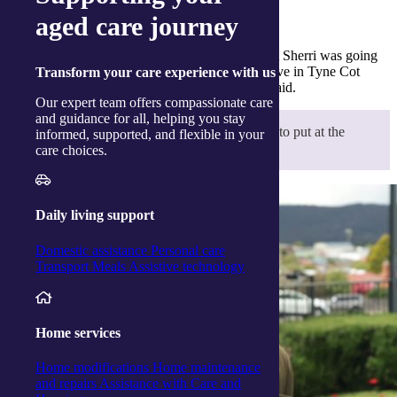
Discovering a deeper family story
aged care journey
“It was extraordinary for our family to know that Sherri was going
to be the first family member to visit Albert’s grave in Tyne Cot
Transform
your care experience with us
Cemetery in France – very emotional,” Valerie said.
Our expert team offers compassionate care
and guidance for all, helping you stay
“I wanted Sherri to take something with her to put at the
informed, supported, and flexible in your
grave, so I made her a couple of poppies.”
care choices.
Daily living support
Domestic assistance
Personal care
Transport
Meals
Assistive technology
Home services
Home modifications
Home maintenance
and repairs
Assistance with Care and