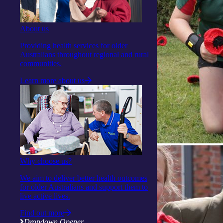
About us
Providing health services for older
Australians throughout regional and rural
communities.
Learn more about us
Why choose us?
We aim to deliver better health outcomes
for older Australians and support them to
live active lives.
Find out more
Dropdown Opener