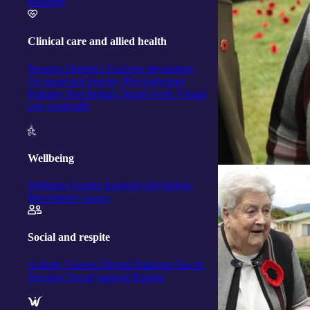
Housing
Clinical care and allied health
Nursing
Dietetics
Exercise physiology
Occupational therapy
Physiotherapy
Podiatry
Psychology
Social work
Virtual
care telehealth
Wellbeing
Wellness Centres
Exercise physiology
Movement Classes
Social and respite
Activity Centres
Digital Dialogue
Social
Sessions
Social support
Respite