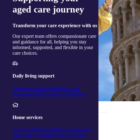
aged care journey
Transform
your care experience with us
Our expert team offers compassionate care
and guidance for all, helping you stay
informed, supported, and flexible in your
care choices.
Daily living support
Domestic assistance
Personal care
Transport
Meals
Assistive technology
_______________________________
Home services
Home modifications
Home maintenance
Growing together at Woy Woy
and repairs
Assistance with Care and