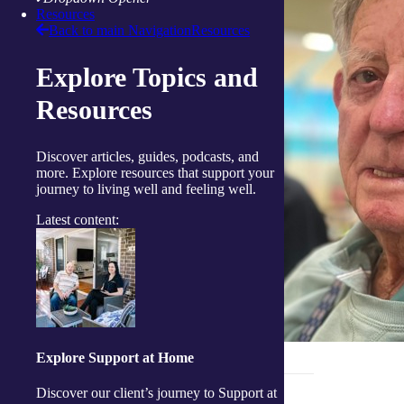
Resources
Back to main Navigation
Resources
Explore Topics and
Resources
Discover articles, guides, podcasts, and
more. Explore resources that support your
journey to living well and feeling well.
Latest content:
Explore Support at Home
_______________________________
Discover our client’s journey to Support at