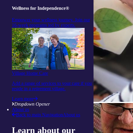
Wellness for Independence®
Empower your wellness journey. Join our
16-week programs led by experts.
Village Home Care
Add a range of services to your care if you
reside in a retirement village.
Learn more
Dropdown Opener
About us
Back to main Navigation
About us
Learn about our