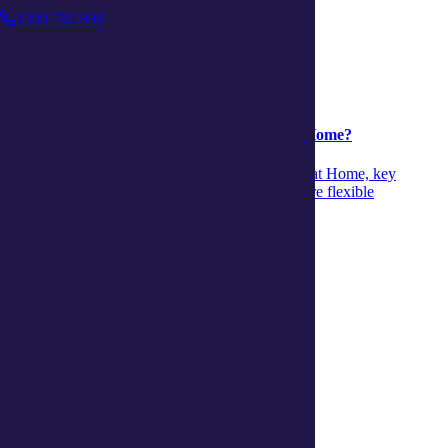
1300 782 896
Support at Home
Support at Home
04 August 2026
Is it time to move from CHSP to Support at Home?
Discover when to move from CHSP to Support at Home, key
differences and signs it’s time to transition to more flexible
personalised aged‑care support.
Continue reading