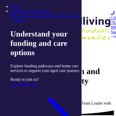
Skip to content
Home
Integrated Living
Understanding Funding
Back to main Navigation
Understanding
13
Funding
78
Navigation
89
Understand your
Opener
Sta
funding and care
Back to Live Well: Articles and Resources
options
23 September 2024
Explore funding pathways and home care
Celebrating connection and
services to support your aged care journey.
creativity at our Activity
Ready to join us?
Get started today
Centres
Written by Rachelle Thomas, Activity Centre Team Leader with
integratedliving