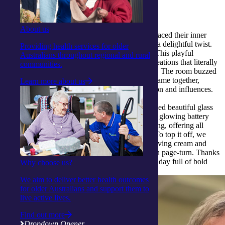
Collaborative art and crafty fun
About us
At our
Gosford Activity Centre
, our clients embraced their inner
artists in a colourful group painting session with a delightful twist.
Providing health services for older
Midway through, everyone swapped canvases! This playful
Australians throughout regional and rural
collaboration produced vibrant, one-of-a-kind creations that literally
communities.
combined the unique touches of each participant. The room buzzed
with laughter and conversation as brushstrokes came together,
Learn more about us
creating artworks full of shared energy, expression and influences.
In a second wave of creativity, clients hand-painted beautiful glass
tea-candle holders, later brought to life with soft, glowing battery
lights. The activity was both peaceful and fulfilling, offering all
involved a chance to let their artistic side shine. To top it off, we
dived into making marbled bookmarks using shaving cream and
food colouring, adding splashes of colour to each page-turn. Thanks
to our inventive Activity Officer Nicole, it was a day full of bold
Why choose us?
ideas and hands-on joy.
We aim to deliver better health outcomes
for older Australians and support them to
live active lives.
Find out more
Dropdown Opener