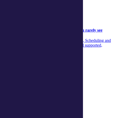
Community
Community
05 August 2026
Behind the scenes: The aged‑care support you rarely see
Discover the unseen teamwork across Concierge, Scheduling and
Care Managers that ensures aged‑care clients feel supported,
informed and confident every day.
Continue reading
View more articles
Show Helpful Links
Services
Daily living support
Home services
Clinical care and allied health
Wellbeing
Social and respite
Wellness programs
Centres
Ballina