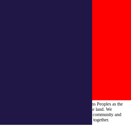
integratedliving respects and honours First Nations Peoples as the
Traditional Owners and ongoing custodians of the land. We
recognise their continuous connection to culture, community and
Country and commit to building a brighter future together.