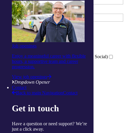
Email Address
What services are you interested in?
*
Tick all that apply
Wellness Centre (Exercise)
Job openings
Activity Centre (Social and Respite)
Enjoy a meaningful career with flexible
Virtual Wellness Services (Online Exercise and Social)
hours, a supportive team and career
progression.
View job openings
Which location are you interested in?
*
Dropdown Opener
Ballina
Contact
Cairns
Back to main Navigation
Contact
Gorokan
Gosford
Get in touch
Launceston
Muswellbrook
Raymond Terrace
Have a question or need support? We’re
Toowoomba
just a click away.