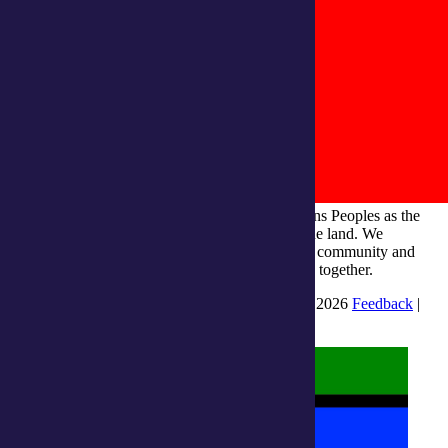
integratedliving respects and honours First Nations Peoples as the
Traditional Owners and ongoing custodians of the land. We
recognise their continuous connection to culture, community and
Country and commit to building a brighter future together.
INTEGRATEDLIVING AUSTRALIA LTD © 2026
Feedback
|
Suggestions for Improvement