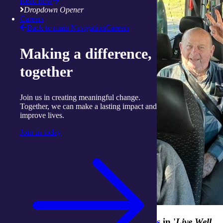
Read now
Dropdown Opener
Careers
Back to main Navigation
Careers
Making a difference,
together
Join us in creating meaningful change.
Together, we can make a lasting impact and
improve lives.
Join us today
Stay tuned for
more inspiring stories
in '
Live Well