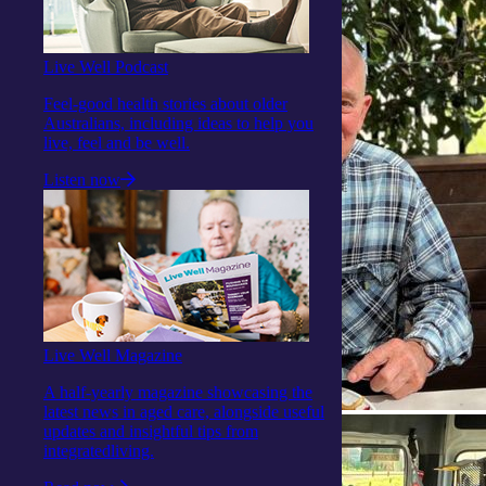
Live Well Podcast
Feel-good health stories about older
Australians, including ideas to help you
live, feel and be well.
Listen now
Live Well Magazine
A half-yearly magazine showcasing the
latest news in aged care, alongside useful
updates and insightful tips from
integratedliving.