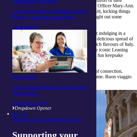
away on a delightful journey to Italy, from the comfort of their
Understanding funding
armchairs, thanks to the creativity of our Activity Officer Mary-Ann.
Learn about aged care funding options,
They fully immersed themselves in the Italian spirit, kicking things
eligibility, and how to get started.
off with fun games like backyard bocce that brought out some
friendly competition and laughter.
Learn more
No Italian experience would be complete without indulging in a
mouth-watering feast, and our clients savoured a delicious spread of
lasagna, garlic bread, and tiramisu, evoking the rich flavours of Italy.
The adventure continued with a virtual stop at the iconic Leaning
Tower of Pisa, where each traveller got to snap a fun keepsake
photo as a memento of their day.
This armchair adventure was truly a celebration of connection,
Price guides
culture, and joy, all while exploring Italy from home. Buon viaggio
to many more experiences like this.
View and download the costs for home
care services.
View Price List
Dropdown Opener
Services
Back to main Navigation
Services
Supporting your