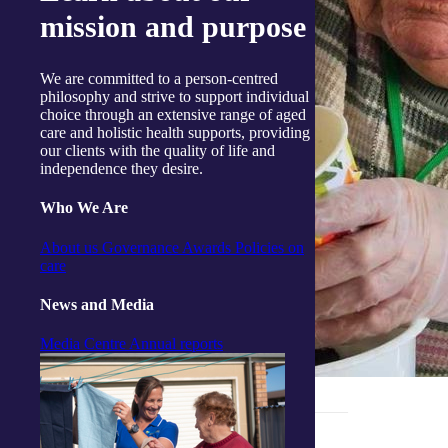
mission and purpose
We are committed to a person-centred
philosophy and strive to support individual
choice through an extensive range of aged
care and holistic health supports, providing
our clients with the quality of life and
independence they desire.
Who We Are
About us
Governance
Awards
Policies on
care
News and Media
Media Centre
Annual reports
_______________________________