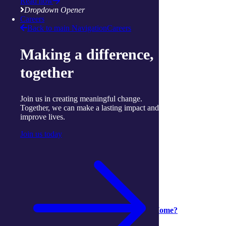
Twitter
Read now
mail
Dropdown Opener
attachment
Careers
Back to main Navigation
Careers
More articles to read next
Making a difference,
together
Join us in creating meaningful change.
Together, we can make a lasting impact and
improve lives.
Join us today
Support at Home
Support at Home
04 August 2026
Is it time to move from CHSP to Support at Home?