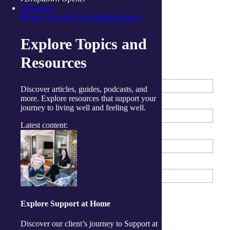
Locate a centre
Resources
Back to main Navigation
Resources
Enquire about our Centres
Explore Topics and
Resources
First Name
*
Discover articles, guides, podcasts, and
more. Explore resources that support your
Last Name
*
journey to living well and feeling well.
Latest content:
Phone Number
*
Email Address
What services are you interested in?
*
Explore Support at Home
Tick all that apply
Wellness Centre (Exercise)
Discover our client’s journey to Support at