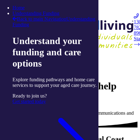
Skip to content
Home
Integrated Living
Understanding Funding
Back to main Navigation
Understanding
13
Funding
78
Navigation
89
Understand your
Opener
Sta
funding and care
Back to Live Well: Articles and Resources
options
24 January 2020
Explore funding pathways and home care
Dramatic connections help
services to support your aged care journey.
clients 'feel alive'
Ready to join us?
Get started today
Written by Joanne Isaac, Senior Manager (Communications and
Campaigns) with integratedliving
integratedliving's three Central Coast