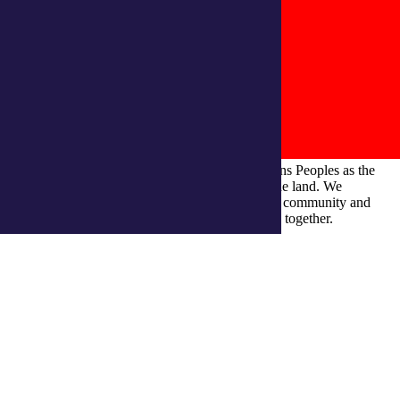
integratedliving respects and honours First Nations Peoples as the
Traditional Owners and ongoing custodians of the land. We
recognise their continuous connection to culture, community and
Country and commit to building a brighter future together.