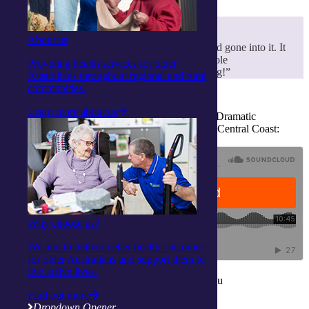
About us
“I thought it was fantastic. So much effort had gone into it. It
was incredible. What can I say about the whole
Providing health services for older
integratedliving community – they’re amazing!”
Australians throughout regional and rural
communities.
Learn more about us
Listen to Kerry Garth share the story behind the Dramatic
Connection programs in an interview with ABC Central Coast:
Why choose us?
We aim to deliver better health outcomes
for older Australians and support them to
live active lives.
Find out what our Activity Centres can do for you
Find out more
Find out more
Dropdown Opener