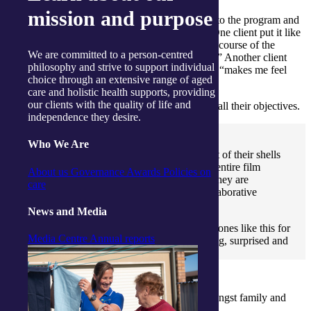
mission and purpose
97% of clients said they had a positive response to the program and
83% reported an improved sense of wellbeing. One client put it like
this: “I have noticed a change in myself over the course of the
We are committed to a person-centred
program. I feel a lot happier and more confident.” Another client
philosophy and strive to support individual
simply said being part of Dramatic Connections, “makes me feel
choice through an extensive range of aged
alive.”
care and holistic health supports, providing
our clients with the quality of life and
For Kerry and Dannielle, the program exceeded all their objectives.
independence they desire.
Who We Are
“The clients really came alive. They came out of their shells
and were so involved and present during the entire film
About us
Governance
Awards
Policies on
making process. They were as captivated as they are
care
captivating in what is a very creative and collaborative
endeavour.” said Kerry.
News and Media
“Carers and families haven’t seen their loved ones like this for
Media Centre
Annual reports
a long time – really animated, joyous, laughing, surprised and
happy.” Dannielle explained.
Carer, Joan Brennan summed up the feeling amongst family and
friends at the film premiere.