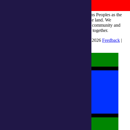
integratedliving respects and honours First Nations Peoples as the
Traditional Owners and ongoing custodians of the land. We
recognise their continuous connection to culture, community and
Country and commit to building a brighter future together.
INTEGRATEDLIVING AUSTRALIA LTD © 2026
Feedback
|
Suggestions for Improvement