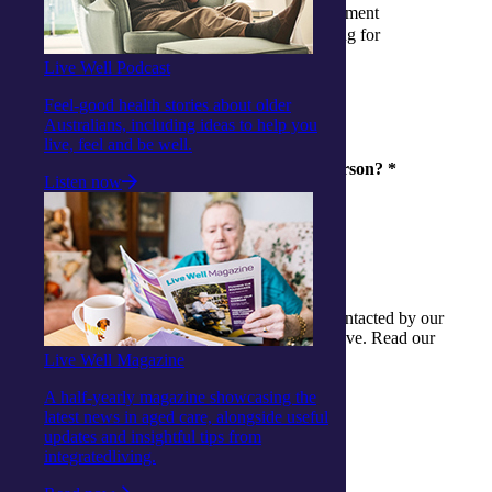
I have applied and waiting for assessment
I have had my assessment and waiting for
outcome
Live Well Podcast
I have had my funding allocated
Feel-good health stories about older
Australians, including ideas to help you
live, feel and be well.
Are you enquiring for yourself or another person?
*
Listen now
Myself
Another person
By providing details you consent to being contacted by our
friendly team to help any questions you might have. Read our
Privacy Policy for details.
Live Well Magazine
A half-yearly magazine showcasing the
latest news in aged care, alongside useful
updates and insightful tips from
share
integratedliving.
Facebook