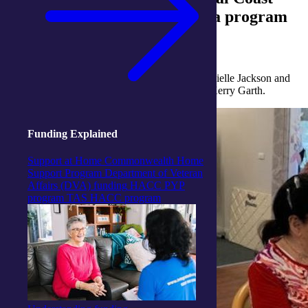
Activity Centres took part in a program
called Dramatic Connections.
The program was led by Drama Therapist, Dannielle Jackson and
integratedliving’s Dementia Services Manager, Kerry Garth.
Funding Explained
Support at Home
Commonwealth Home
Support Program
Department of Veteran
Affairs (DVA) funding
HACC PYP
program
TAS HACC program