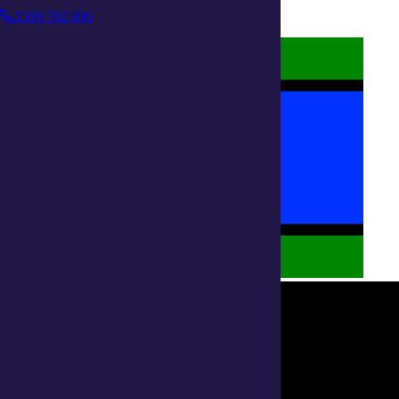
Policies on care
1300 782 896