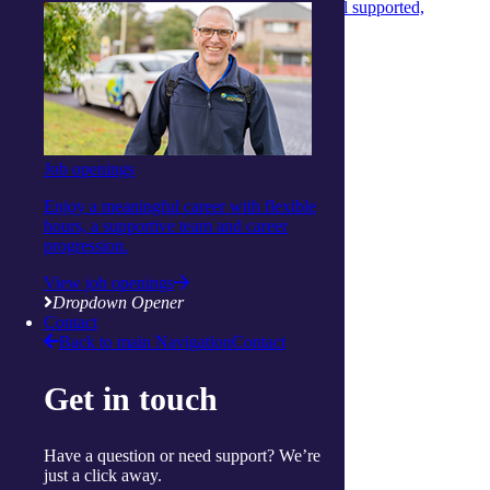
Care Managers that ensures aged‑care clients feel supported,
informed and confident every day.
Continue reading
View more articles
Show Helpful Links
Services
Daily living support
Job openings
Home services
Clinical care and allied health
Enjoy a meaningful career with flexible
Wellbeing
hours, a supportive team and career
Social and respite
progression.
Wellness programs
Centres
View job openings
Ballina
Dropdown Opener
Cairns
Contact
Gorokan
Back to main Navigation
Contact
Gosford
Launceston
Get in touch
Muswellbrook
Raymond Terrace
Toowoomba
Have a question or need support? We’re
Wallsend
just a click away.
Woy Woy