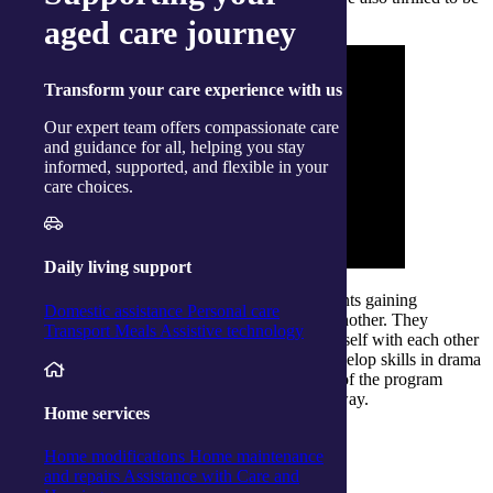
part of this special day.
aged care journey
Transform
your care experience with us
Our expert team offers compassionate care
and guidance for all, helping you stay
informed, supported, and flexible in your
care choices.
Daily living support
The original 10 week blocks focused on the clients gaining
Domestic assistance
Personal care
confidence and building connections with one another. They
Transport
Meals
Assistive technology
worked with personal stories to share a sense of self with each other
and explored through fairytales and fables to develop skills in drama
and performance. The final film-based segment of the program
involved the participation of all clients in some way.
Home services
Home modifications
Home maintenance
From memories to the big screen
and repairs
Assistance with Care and