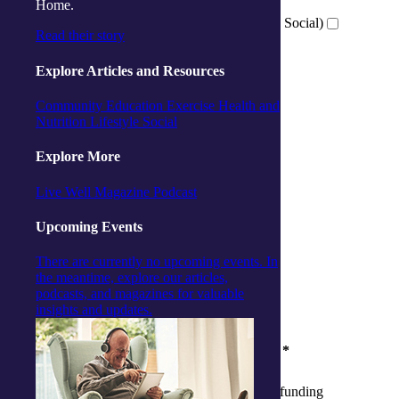
Activity Centre (Social and Respite)
Home.
Virtual Wellness Services (Online Exercise and Social)
Read their story
Explore Articles and Resources
Which location are you interested in?
*
Community
Education
Exercise
Health and
Ballina
Nutrition
Lifestyle
Social
Cairns
Gorokan
Explore More
Gosford
Launceston
Live Well Magazine
Podcast
Muswellbrook
Raymond Terrace
Upcoming Events
Toowoomba
Wallsend
There are currently no upcoming events. In
Woy Woy
the meantime, explore our articles,
Virtual
podcasts, and magazines for valuable
insights and updates.
Where are you at in your aged care journey?
*
I am yet to apply for My Aged Care funding