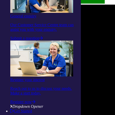
General enquiry
Our Customer Service Centre team can
assist you with your enquiry.
Submit a question
Register your interest
Reach out to us to discuss your needs.
Make a start today.
Register now
Dropdown Opener
Get Started