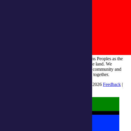
integratedliving respects and honours First Nations Peoples as the
Traditional Owners and ongoing custodians of the land. We
recognise their continuous connection to culture, community and
Country and commit to building a brighter future together.
INTEGRATEDLIVING AUSTRALIA LTD © 2026
Feedback
|
Suggestions for Improvement