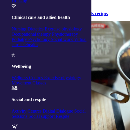
Housing
Click here to
download the easy breakfast oats recipe.
Clinical care and allied health
Nursing
Dietetics
Exercise physiology
Occupational therapy
Physiotherapy
Podiatry
Psychology
Social work
Virtual
care telehealth
Wellbeing
Wellness Centres
Exercise physiology
Movement Classes
Social and respite
Activity Centres
Digital Dialogue
Social
Sessions
Social support
Respite