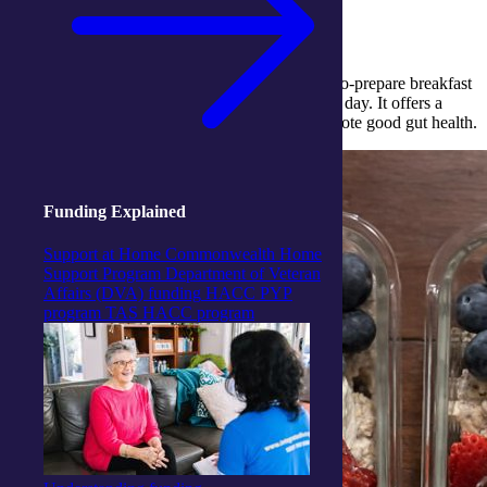
you full.
Created by Dietitian Lauren Reardon, this easy-to-prepare breakfast
oats recipe makes for a healthy recipe to start the day. It offers a
good source of fibre and
Omega 3 fats
that promote good gut health.
Funding Explained
Support at Home
Commonwealth Home
Support Program
Department of Veteran
Affairs (DVA) funding
HACC PYP
program
TAS HACC program