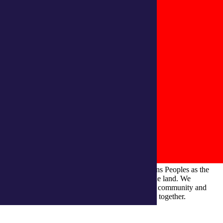
integratedliving respects and honours First Nations Peoples as the
Traditional Owners and ongoing custodians of the land. We
recognise their continuous connection to culture, community and
Country and commit to building a brighter future together.