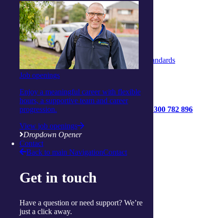
Whistleblower Policy
Complaints & Feedback Policy
Privacy Policy
Code of Conduct
Statement of Rights
Quality Policy
Strengthened Aged Care Quality Standards
Job openings
Enjoy a meaningful career with flexible
hours, a supportive team and career
1300 782 896
progression.
Get started
View job openings
Contact us
Dropdown Opener
Contact
Connect with us:
Back to main Navigation
Contact
Facebook
Get in touch
Instagram
Linkedin
Youtube
Have a question or need support? We’re
just a click away.