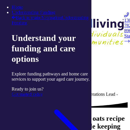
Skip to content
Home
Integrated Living
Understanding Funding
Back to main Navigation
Understanding
13
Funding
78
Navigation
89
Understand your
Opener
Sta
funding and care
Back to Live Well: Articles and Resources
options
05 May 2023
Explore funding pathways and home care
Easy breakfast oats
services to support your aged care journey.
Ready to join us?
Get started today
Written by Lauren Reardon, Dietitian and Operations Lead -
Allied Health with integratedliving
This quick and easy breakfast oats recipe
promotes good gut health while keeping