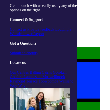
Get in touch with us easily using any of the
options on the right.
Connect & Support
About us
Privacy Statement
Contact us
Provide feedback
Lodging a
Terms and Conditions
Whistleblower Report
Accessibility
Policies on care
Got a Question?
Submit an enquiry
Locate us
Our Centres
Ballina
Cairns
Gorokan
Gosford
Launceston
Muswellbrook
Raymond Terrace
Toowoomba
Wallsend
Woy Woy