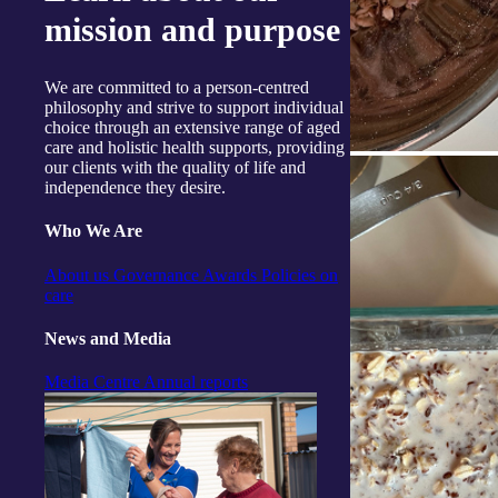
mission and purpose
We are committed to a person-centred
philosophy and strive to support individual
choice through an extensive range of aged
care and holistic health supports, providing
our clients with the quality of life and
independence they desire.
Who We Are
About us
Governance
Awards
Policies on
care
News and Media
Media Centre
Annual reports