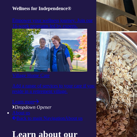
Wellness for Independence®
Empower your wellness journey. Join our
16-week programs led by experts.
Village Home Care
Add a range of services to your care if you
reside in a retirement village.
Learn more
Dropdown Opener
About us
Back to main Navigation
About us
Learn about our