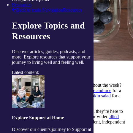
Resources
Back to main Navigation
Resources
Explore Topics and
Resources
Discover articles, guides, podcasts, and
more. Explore resources that support your
journey to living well and feeling well.
More simple recipes to try
Latest content:
Looking for more simple recipes to enjoy throughout the week?
Explore our try our
five-ingredient savoury mince and rice
for a
fuss-free dinner, or enjoy
steak and roasted pumpkin salad
for a
fresh and balanced option.
If you’d like support from our
qualified dietitians
, they’re here to
offer practical, evidence‑based guidance, with our wider
allied
Explore Support at Home
health team
also available to help you stay confident, independent
and well in your everyday life.
Discover our client’s journey to Support at