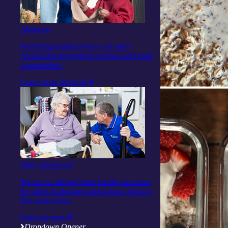
About us
Providing health services for older
Australians throughout regional and rural
communities.
Learn more about us
Why choose us?
We aim to deliver better health outcomes
for older Australians and support them to
live active lives.
Find out more
Dropdown Opener