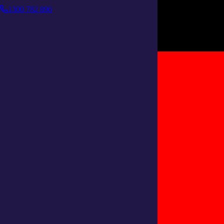
1300 782 896