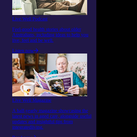
Live Well Podcast
Feel-good health stories about older
Australians, including ideas to help you
live, feel and be well.
Listen now
Live Well Magazine
A half-yearly magazine showcasing the
latest news in aged care, alongside useful
updates and insightful tips from
integratedliving.