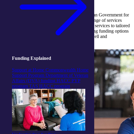
Discover how funding support from the Australian Government for
aged care services can help you access a wide range of services
through integratedliving. From Support at Home services to tailored
care programs, we provide guidance on navigating funding options
to ensure you receive the care you need to live well and
independently.
Funding Explained
Support at Home
Commonwealth Home
Support Program
Department of Veteran
Affairs (DVA) funding
HACC PYP
program
TAS HACC program