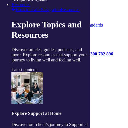
Privacy Policy
Resources
Code of Conduct
Back to main Navigation
Resources
Statement of Rights
Quality Policy
Explore Topics and
Strengthened Aged Care Quality Standards
Resources
Discover articles, guides, podcasts, and
1300 782 896
more. Explore resources that support your
journey to living well and feeling well.
Get started
Contact us
Latest content:
Connect with us:
Facebook
Instagram
Linkedin
Youtube
Explore Support at Home
Discover our client’s journey to Support at