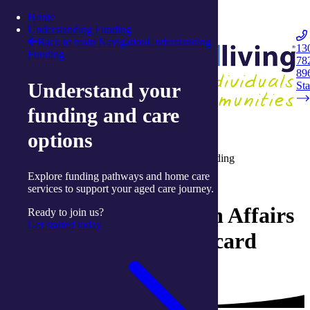
Skip to content
Home
Integrated Living
Understanding Funding
Back to main Navigation
Understanding
13
Funding
78
Navigation
89
Understand your
Opener
Sta
funding and care
Home
options
Understanding aged-care funding
Department of Veteran Affairs (DVA) funding
Explore funding pathways and home care
Understanding aged-care funding
services to support your aged care journey.
Department of Veteran Affairs
Ready to join us?
Get started today
- Veteran White/Gold card
entitlement