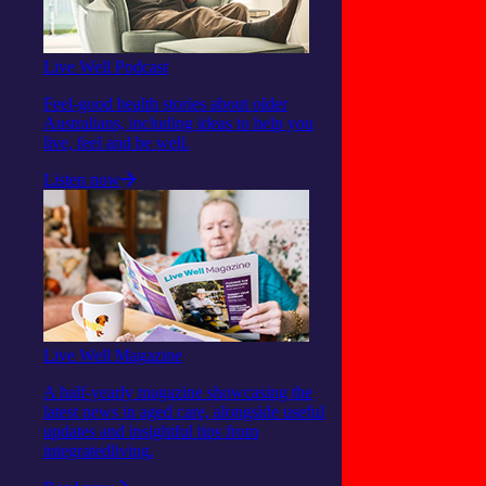
Live Well Podcast
Feel-good health stories about older
Australians, including ideas to help you
live, feel and be well.
Listen now
Live Well Magazine
A half-yearly magazine showcasing the
latest news in aged care, alongside useful
updates and insightful tips from
integratedliving.