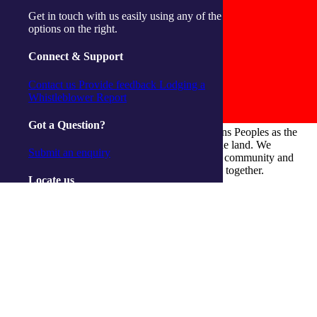
Get in touch with us easily using any of the
options on the right.
Connect & Support
Contact us
Provide feedback
Lodging a
Whistleblower Report
Got a Question?
integratedliving respects and honours First Nations Peoples as the
Traditional Owners and ongoing custodians of the land. We
Submit an enquiry
recognise their continuous connection to culture, community and
Country and commit to building a brighter future together.
Locate us
Our Centres
Ballina
Cairns
Gorokan
Gosford
Launceston
Muswellbrook
Raymond Terrace
Toowoomba
Wallsend
Woy Woy