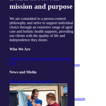
Useful links
mission and purpose
Price guides
Guide to funding
Client resources
My Support App
We are committed to a person-centred
Reconciliation Action Plan
philosophy and strive to support individual
Consumer Advisory Group
choice through an extensive range of aged
Explore
care and holistic health supports, providing
Articles and Resources
our clients with the quality of life and
Live Well Magazine
independence they desire.
Podcast
Media
Who We Are
Work with us
Positions available
About us
Governance
Awards
Policies on
Volunteers
care
Partner & Associated Provider Program
Policies
News and Media
Whistleblower Policy
Complaints & Feedback Policy
Media Centre
Annual reports
Privacy Policy
Code of Conduct
Statement of Rights
Quality Policy
Strengthened Aged Care Quality Standards