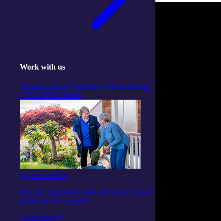
Work with us
Careers with us
Volunteer with us
Partner
with us
Team stories
Careers with us
Join our supportive team and connect your
passion to our purpose.
Learn more