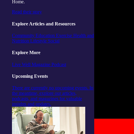
Home.
Read their story
Explore Articles and Resources
Community
Education
Exercise
Health and
Nutrition
Lifestyle
Social
Explore More
Live Well Magazine
Podcast
Upcoming Events
There are currently no upcoming events. In
the meantime, explore our articles,
podcasts, and magazines for valuable
insights and updates.