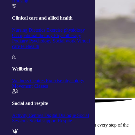
Housing
Clinical care and allied health
Nursing
Dietetics
Exercise physiology
Occupational therapy
Physiotherapy
Podiatry
Psychology
Social work
Virtual
care telehealth
Wellbeing
Wellness Centres
Exercise physiology
Movement Classes
Social and respite
The support you need
Activity Centres
Digital Dialogue
Social
Sessions
Social support
Respite
Seeking nursing support at home? We’ll help you every step of the
way.