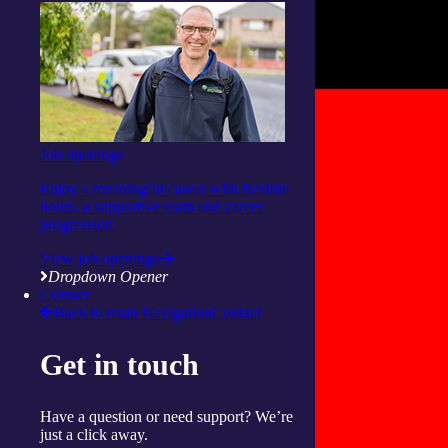
Job openings
Enjoy a meaningful career with flexible
hours, a supportive team and career
progression.
View job openings
Dropdown Opener
Contact
Back to main Navigation
Contact
Get in touch
Have a question or need support? We’re
just a click away.