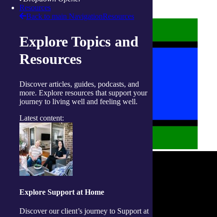
Policies on care
Resources
Back to main Navigation
Resources
Explore Topics and
Resources
Discover articles, guides, podcasts, and
more. Explore resources that support your
journey to living well and feeling well.
Latest content:
Explore Support at Home
Discover our client’s journey to Support at