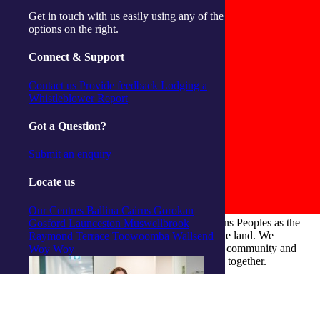
Get in touch with us easily using any of the
options on the right.
Connect & Support
Contact us
Provide feedback
Lodging a
Whistleblower Report
Got a Question?
Submit an enquiry
Locate us
Our Centres
Ballina
Cairns
Gorokan
integratedliving respects and honours First Nations Peoples as the
Gosford
Launceston
Muswellbrook
Traditional Owners and ongoing custodians of the land. We
Raymond Terrace
Toowoomba
Wallsend
recognise their continuous connection to culture, community and
Woy Woy
Country and commit to building a brighter future together.