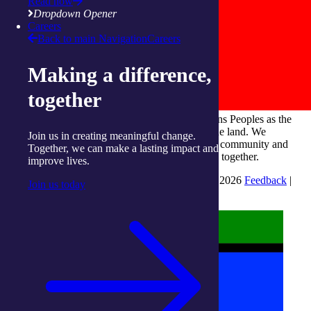
Read now
Dropdown Opener
Careers
Back to main Navigation
Careers
Making a difference,
together
integratedliving respects and honours First Nations Peoples as the
Traditional Owners and ongoing custodians of the land. We
Join us in creating meaningful change.
recognise their continuous connection to culture, community and
Together, we can make a lasting impact and
Country and commit to building a brighter future together.
improve lives.
INTEGRATEDLIVING AUSTRALIA LTD © 2026
Feedback
|
Join us today
Suggestions for Improvement