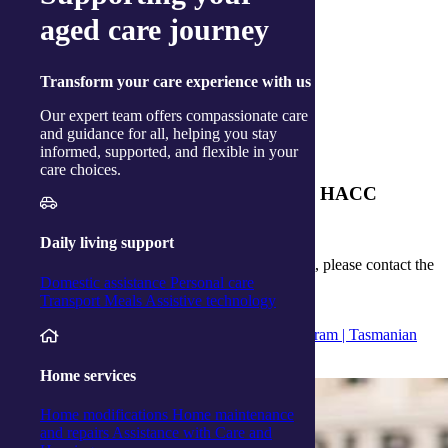
Personal care
aged care journey
Visit →
Transform
your care experience with us
Transport
Our expert team offers compassionate care
and guidance for all, helping you stay
Visit →
informed, supported, and flexible in your
care choices.
How can I get assessed to receive TAS HACC
funding?
Daily living support
To be referred to the Tasmanian HACC program, please contact the
Domestic assistance
Personal care
Tasmanian Community Care Referral Service
.
Transport
Meals
Assistive technology
References:
Home and Community Care (TAS HACC) program | Tasmanian
Department of Health
Home services
Home modifications
Home maintenance
and repairs
Assistance with Care and