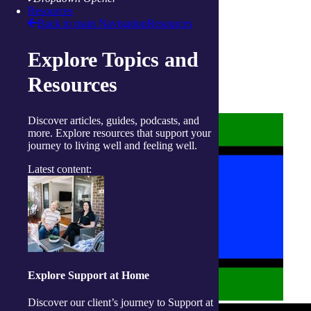
Resources
Back to main Navigation
Resources
About us
Explore Topics and
Privacy Statement
Terms and Conditions
Resources
Accessibility
Policies on care
Discover articles, guides, podcasts, and
more. Explore resources that support your
journey to living well and feeling well.
Latest content:
Explore Support at Home
Discover our client’s journey to Support at