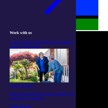
Work with us
Careers with us
Volunteer with us
Partner
with us
Team stories
Careers with us
Join our supportive team and connect your
passion to our purpose.
Learn more