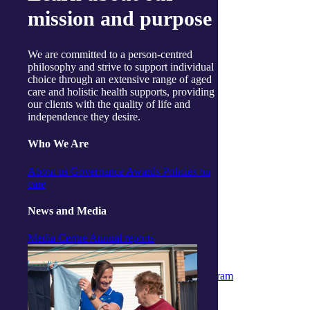
Gosford
mission and purpose
Launceston
Muswellbrook
Raymond Terrace
Toowoomba
We are committed to a person-centred
Wallsend
philosophy and strive to support individual
Woy Woy
choice through an extensive range of aged
Useful links
care and holistic health supports, providing
Price guides
our clients with the quality of life and
Guide to funding
independence they desire.
Client resources
My Support App
Who We Are
Reconciliation Action Plan
Consumer Advisory Group
About us
Governance
Awards
Policies on
Explore
care
Articles and Resources
Live Well Magazine
News and Media
Podcast
Media
Media Centre
Annual reports
Work with us
Positions available
Volunteers
Partner & Associated Provider Program
Policies
Whistleblower Policy