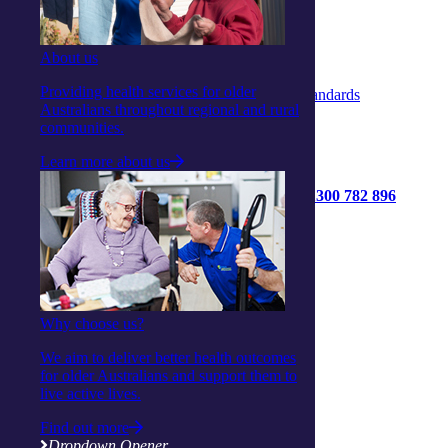
Complaints & Feedback Policy
Privacy Policy
Code of Conduct
About us
Statement of Rights
Quality Policy
Providing health services for older
Strengthened Aged Care Quality Standards
Australians throughout regional and rural
communities.
Learn more about us
1300 782 896
Get started
Contact us
Connect with us:
Facebook
Why choose us?
Instagram
Linkedin
We aim to deliver better health outcomes
Youtube
for older Australians and support them to
live active lives.
Find out more
Dropdown Opener