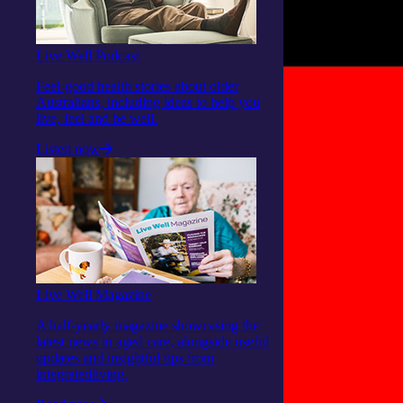
Live Well Podcast
Feel-good health stories about older
Australians, including ideas to help you
live, feel and be well.
Listen now
Live Well Magazine
A half-yearly magazine showcasing the
latest news in aged care, alongside useful
updates and insightful tips from
integratedliving.