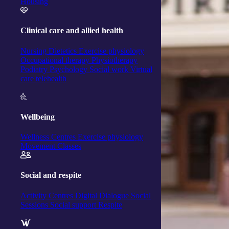
Housing
Clinical care and allied health
Nursing
Dietetics
Exercise physiology
Occupational therapy
Physiotherapy
Podiatry
Psychology
Social work
Virtual
care telehealth
Wellbeing
Wellness Centres
Exercise physiology
Movement Classes
Social and respite
Activity Centres
Digital Dialogue
Social
Sessions
Social support
Respite