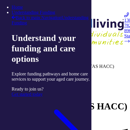
Skip to content
Home
Integrated Living
Understanding Funding
Back to main Navigation
Understanding
13
Funding
78
Navigation
89
Understand your
Opener
Sta
funding and care
Home
options
Understanding aged-care funding
Tasmanian Home and Community Care (TAS HACC)
program
Explore funding pathways and home care
services to support your aged care journey.
Understanding aged-care funding
Ready to join us?
Tasmanian Home and
Get started today
Community Care (TAS HACC)
program