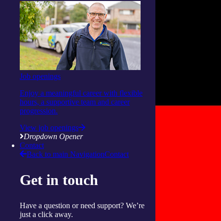
Job openings
Enjoy a meaningful career with flexible
hours, a supportive team and career
progression.
View job openings
Dropdown Opener
Contact
Back to main Navigation
Contact
Get in touch
Have a question or need support? We’re
just a click away.