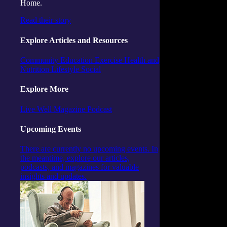
Home.
Read their story
Explore Articles and Resources
Community
Education
Exercise
Health and
Nutrition
Lifestyle
Social
Explore More
Live Well Magazine
Podcast
Upcoming Events
There are currently no upcoming events. In
the meantime, explore our articles,
podcasts, and magazines for valuable
insights and updates.