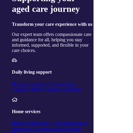
Ballina
aged care journey
Cairns
Gorokan
Gosford
Launceston
Transform
your care experience with us
Muswellbrook
Raymond Terrace
Our expert team offers compassionate care
Toowoomba
and guidance for all, helping you stay
Wallsend
informed, supported, and flexible in your
Woy Woy
care choices.
Useful links
Price guides
Guide to funding
Client resources
Daily living support
My Support App
Reconciliation Action Plan
Domestic assistance
Personal care
Consumer Advisory Group
Transport
Meals
Assistive technology
Explore
Articles and Resources
Live Well Magazine
Podcast
Home services
Media
Work with us
Home modifications
Home maintenance
Positions available
and repairs
Assistance with Care and
Volunteers