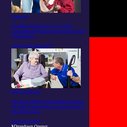
About us
Providing health services for older
Australians throughout regional and rural
communities.
Learn more about us
Why choose us?
We aim to deliver better health outcomes
for older Australians and support them to
live active lives.
Find out more
Dropdown Opener