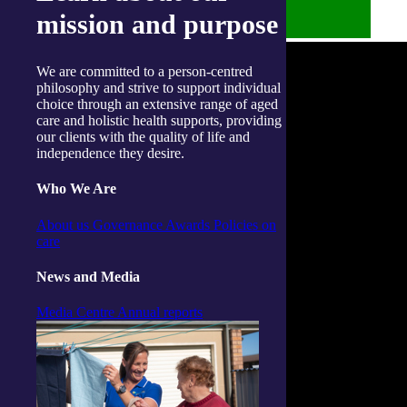
mission and purpose
We are committed to a person-centred
philosophy and strive to support individual
choice through an extensive range of aged
care and holistic health supports, providing
our clients with the quality of life and
independence they desire.
Who We Are
About us
Governance
Awards
Policies on
care
News and Media
Media Centre
Annual reports