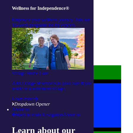
Wellness for Independence®
Empower your wellness journey. Join our
16-week programs led by experts.
About us
Privacy Statement
Terms and Conditions
Accessibility
Policies on care
Village Home Care
Add a range of services to your care if you
reside in a retirement village.
Learn more
Dropdown Opener
About us
Back to main Navigation
About us
Learn about our