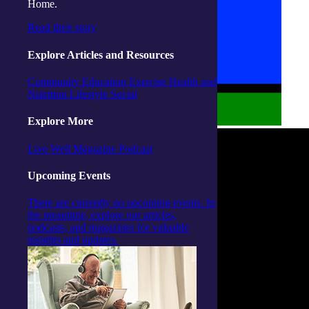
Home.
Read their story
Explore Articles and Resources
Community
Education
Exercise
Health and
Nutrition
Lifestyle
Social
Explore More
Live Well Magazine
Podcast
Upcoming Events
There are currently no upcoming events. In
the meantime, explore our articles,
podcasts, and magazines for valuable
insights and updates.