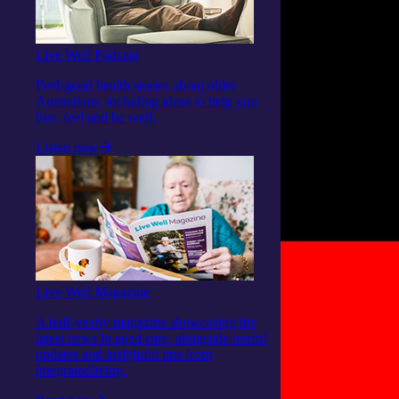
Live Well Podcast
Feel-good health stories about older
Australians, including ideas to help you
live, feel and be well.
Listen now
Live Well Magazine
A half-yearly magazine showcasing the
latest news in aged care, alongside useful
updates and insightful tips from
integratedliving.