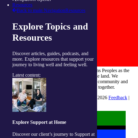
Resources
Back to main Navigation
Resources
Explore Topics and
Resources
Discover articles, guides, podcasts, and
more. Explore resources that support your
journey to living well and feeling well.
integratedliving respects and honours First Nations Peoples as the
Latest content:
Traditional Owners and ongoing custodians of the land. We
recognise their continuous connection to culture, community and
Country and commit to building a brighter future together.
INTEGRATEDLIVING AUSTRALIA LTD © 2026
Feedback
|
Suggestions for Improvement
Explore Support at Home
Discover our client’s journey to Support at