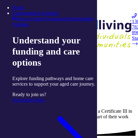
Skip to content
Home
Integrated Living
Understanding Funding
Back to main Navigation
Understanding
13
Funding
78
Navigation
89
Understand your
Opener
Sta
funding and care
Home
options
Work with us
Work placement
Explore funding pathways and home care
Work with us
services to support your aged care journey.
Work placement
Ready to join us?
Get started today
integratedliving offers students who are studying a Certificate III in
Individual Support the opportunity to complete part of their work
placement hours in a community based setting.