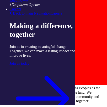
Read now
Dropdown Opener
Careers
Back to main Navigation
Careers
Making a difference,
together
Join us in creating meaningful change.
Together, we can make a lasting impact and
improve lives.
Join us today
integratedliving respects and honours First Nations Peoples as the
Traditional Owners and ongoing custodians of the land. We
recognise their continuous connection to culture, community and
Country and commit to building a brighter future together.