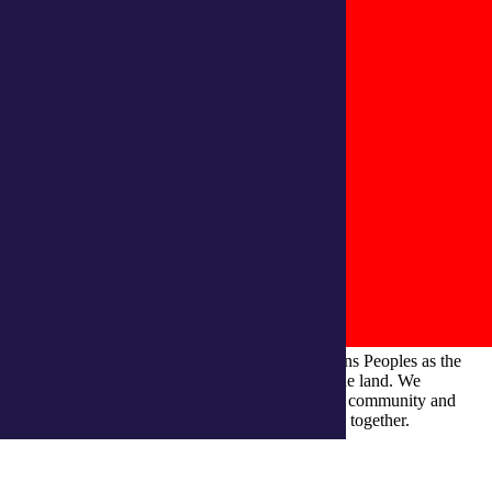
integratedliving respects and honours First Nations Peoples as the
Traditional Owners and ongoing custodians of the land. We
recognise their continuous connection to culture, community and
Country and commit to building a brighter future together.