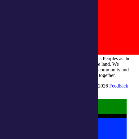
integratedliving respects and honours First Nations Peoples as the
Traditional Owners and ongoing custodians of the land. We
recognise their continuous connection to culture, community and
Country and commit to building a brighter future together.
INTEGRATEDLIVING AUSTRALIA LTD © 2026
Feedback
|
Suggestions for Improvement