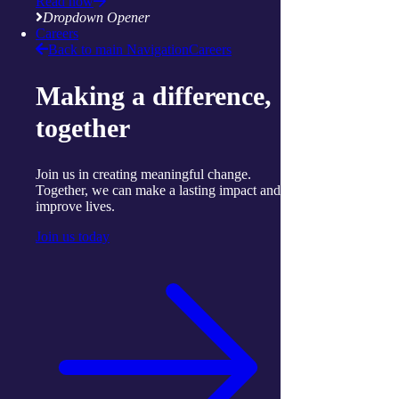
Read now
stroke
Dropdown Opener
Find out more
Careers
Contact us
Back to main Navigation
Careers
share
Making a difference,
Facebook
together
Twitter
mail
attachment
Join us in creating meaningful change.
More articles to read next
Together, we can make a lasting impact and
improve lives.
Join us today