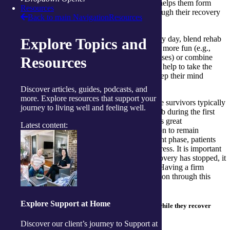
started on their rehab, but routine is what helps them form
Resources
habits that will continue to drive them through their recovery
Back to main Navigation
Resources
process.
Write a list of activities for them to do every day, blend rehab
Explore Topics and
activities with personal interests to make it more fun (e.g.,
playing their favourite music during exercises) or combine
Resources
new routines with old routines. These will help to take the
mundane aspects out of the routine and keep their mind
focused on getting better.
Discover articles, guides, podcasts, and
more. Explore resources that support your
Watch out for the recovery plateau – stroke survivors typically
journey to living well and feeling well.
experience the most results from their rehab during the first
three-to six months of recovery. This offers great
Latest content:
encouragement and creates extra motivation to remain
engaged. However, once past this important phase, patients
will often notice a slowdown in their progress. It is important
to remind them this does not mean the recovery has stopped, it
may just be happening at a steadier pace. Having a firm
routine can help immensely as they transition through this
noticeable change.
Explore Support at Home
Beneficial tips to help seniors create a routine while they recover
from a stroke:
Discover our client’s journey to Support at