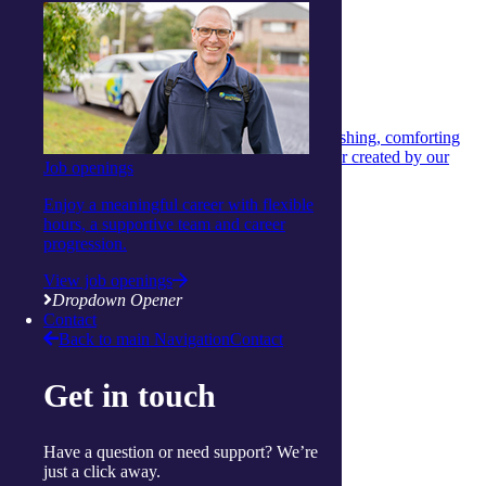
Health and Nutrition
Health and Nutrition
26 June 2026
Hearty chicken and vegetable stew
A hearty chicken and vegetable stew that’s nourishing, comforting
and easy to make — a wholesome winter warmer created by our
Job openings
dietitian.
Enjoy a meaningful career with flexible
Continue reading
hours, a supportive team and career
View more articles
progression.
Show Helpful Links
View job openings
Services
Dropdown Opener
Daily living support
Contact
Home services
Back to main Navigation
Contact
Clinical care and allied health
Wellbeing
Get in touch
Social and respite
Wellness programs
Centres
Ballina
Have a question or need support? We’re
Cairns
just a click away.