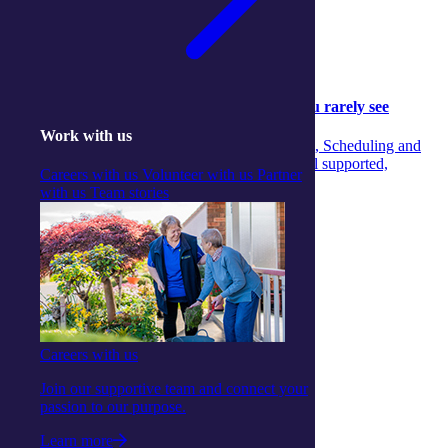
Community
Community
05 August 2026
Behind the scenes: The aged‑care support you rarely see
Work with us
Discover the unseen teamwork across Concierge, Scheduling and
Care Managers that ensures aged‑care clients feel supported,
Careers with us
Volunteer with us
Partner
informed and confident every day.
with us
Team stories
Continue reading
Careers with us
Join our supportive team and connect your
passion to our purpose.
Learn more