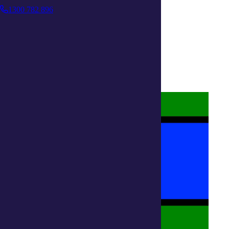
1300 782 896
About us
Privacy Statement
Terms and Conditions
Accessibility
Policies on care