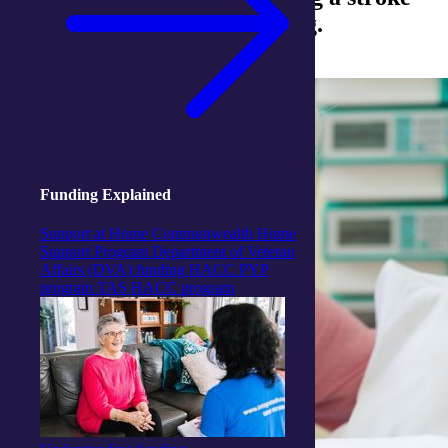
are often the most challenging.
Funding Explained
Support at Home
Commonwealth Home
Support Program
Department of Veteran
Affairs (DVA) funding
HACC PYP
program
TAS HACC program