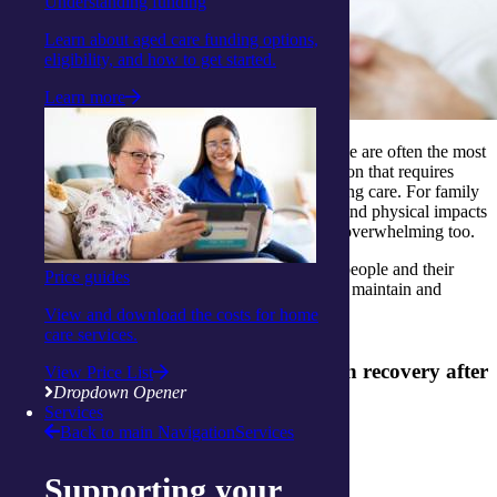
Understanding funding
Learn about aged care funding options,
eligibility, and how to get started.
Learn more
The immediate months after experiencing a stroke are often the most
challenging and critical for seniors. It is a transition that requires
them to adapt to a new way of living and receiving care. For family
and friends witnessing the emotional, cognitive and physical impacts
occurring to their loved ones at this time can be overwhelming too.
Understanding the stroke rehab stages can help people and their
Price guides
families better prepare, manage expectations and maintain and
improve their quality of life.
View and download the costs for home
care services.
5 ways to support your loved one with recovery after
View Price List
Dropdown Opener
a stroke:
Services
Back to main Navigation
Services
1. Be mindful of a stroke
Supporting your