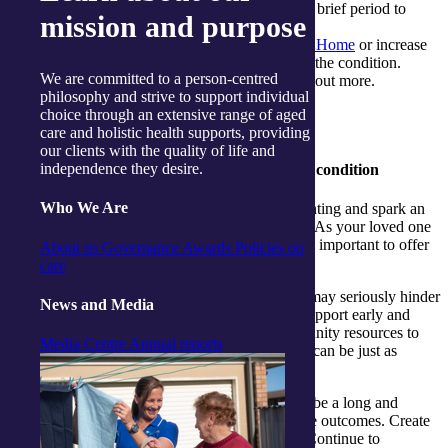
Consider moving in with them for a brief period to
mission and purpose
assist with the new routine.
They may be eligible for
Support at Home
or increase
to an existing package as a result of the condition.
We are committed to a person-centred
Reach out to My Aged Care to find out more.
philosophy and strive to support individual
choice through an extensive range of aged
care and holistic health supports, providing
our clients with the quality of life and
independence they desire.
3. Helping them come to terms with the condition
Who We Are
Receiving the initial diagnosis can be daunting and spark an
emotional and stressful time for everyone. As your loved one
tries to cope with the trauma of stroke, it is important to offer
About us
Governance
Awards
Policies on
comfort, patience and try to be positive.
care
Post-stroke depression is common, and it may seriously hinder
News and Media
stroke recovery and rehabilitation. Seek support early and
reach out to counsellors or tap into community resources to
Media Centre
Annual reports
develop a plan of action. Mental wellness can be just as
important as physical progress.
Understand that recovery from stroke can be a long and
frustrating experience. Be honest about the outcomes. Create
small recovery goals that are achievable. Continue to