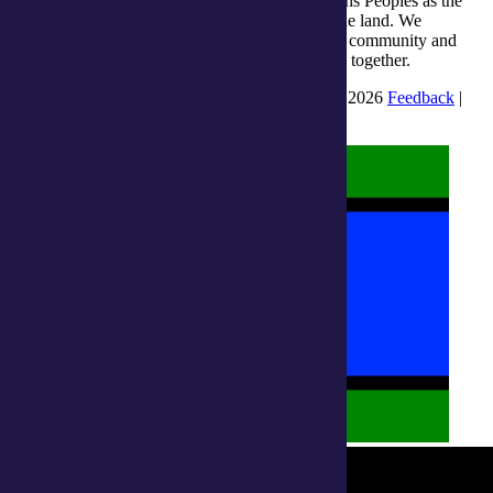
integratedliving respects and honours First Nations Peoples as the
Traditional Owners and ongoing custodians of the land. We
recognise their continuous connection to culture, community and
Country and commit to building a brighter future together.
INTEGRATEDLIVING AUSTRALIA LTD © 2026
Feedback
|
Suggestions for Improvement