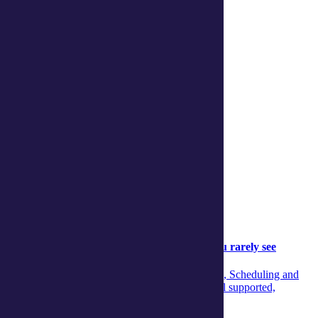
Continue reading
Community
Community
05 August 2026
Behind the scenes: The aged‑care support you rarely see
Discover the unseen teamwork across Concierge, Scheduling and
Care Managers that ensures aged‑care clients feel supported,
informed and confident every day.