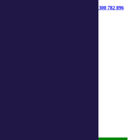
1300 782 896
Get started
Contact us
Connect with us:
Facebook
Instagram
Linkedin
Youtube
About us
Privacy Statement
Terms and Conditions
Accessibility
Policies on care