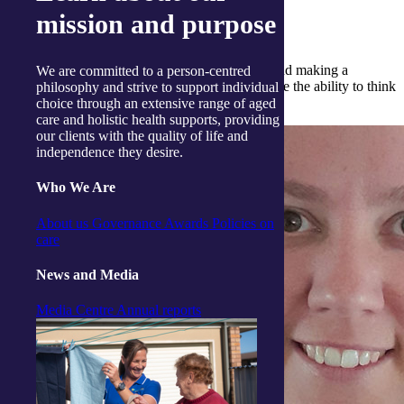
mission and purpose
What do you enjoy the most about the job?
I love learning about our clients as individuals and making a
We are committed to a person-centred
difference in their lives. It has allowed me to have the ability to think
philosophy and strive to support individual
outside the box.
choice through an extensive range of aged
care and holistic health supports, providing
our clients with the quality of life and
independence they desire.
Who We Are
About us
Governance
Awards
Policies on
care
News and Media
Media Centre
Annual reports