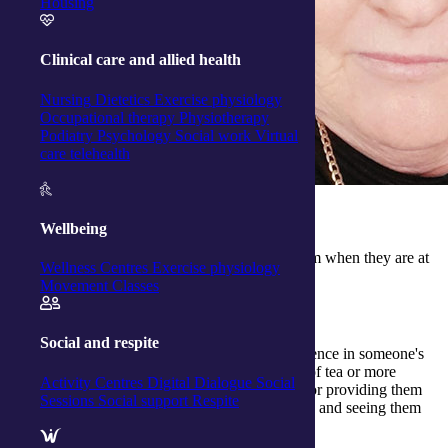
Housing
Clinical care and allied health
Nursing
Dietetics
Exercise physiology
Occupational therapy
Physiotherapy
Podiatry
Psychology
Social work
Virtual
care telehealth
Why did you go into nursing?
Wellbeing
I have a desire to help people and to support them when they are at
Wellness Centres
Exercise physiology
their most vulnerable.
Movement Classes
What have been your favourite moments as a nurse?
Social and respite
Feeling at the end of the day that I made a difference in someone's
life that day, be it small like making them a cup of tea or more
Activity Centres
Digital Dialogue
Social
seriously sending them off to hospital if needed or providing them
Sessions
Social support
Respite
with education on their chronic health conditions and seeing them
manage their condition better with my support.