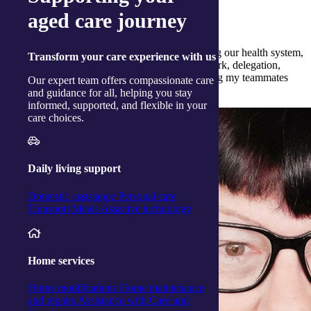
aged care journey
What qualities have you gained from nursing?
I have gained in many areas, some being, trusting our health system,
Transform
your care experience with us
responsibility, autonomy, accountability, teamwork, delegation,
patience, respect and a greater love for supporting my teammates
Our expert team offers compassionate care
and our clients.
and guidance for all, helping you stay
informed, supported, and flexible in your
care choices.
Daily living support
Domestic assistance
Personal care
Transport
Meals
Assistive technology
Home services
Home modifications
Home maintenance
and repairs
Assistance with Care and