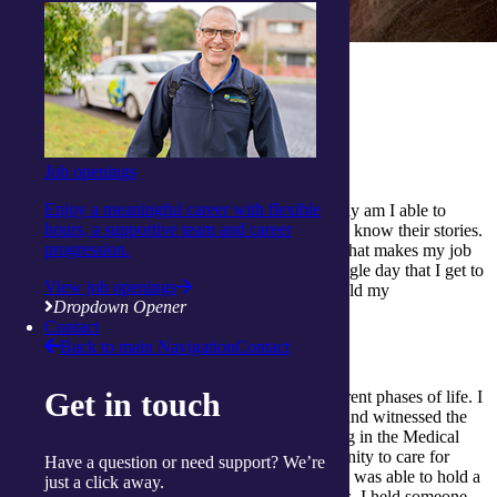
How long have you been nursing?
I have been a Registered Nurse since 2008.
What do you enjoy the most about the job?
Job openings
Enjoy a meaningful career with flexible
I love interacting with my clients because not only am I able to
hours, a supportive team and career
address their medical needs, but I am also able to know their stories.
progression.
Seeing them smile and hearing them laugh are what makes my job
the best in the world. I genuinely enjoy every single day that I get to
View job openings
spend with all of my clients, who I treat as I would my
Dropdown Opener
grandparents.>
Contact
Back to main Navigation
Contact
What have been your favourite moments as a nurse?
Get in touch
Being a Registered Nurse made me see the different phases of life. I
have assisted in the delivery of newborn babies and witnessed the
moment of them taking their first breath. Working in the Medical
Unit at the hospital, I was also given the opportunity to care for
Have a question or need support? We’re
someone at their end of life. In my small hands, I was able to hold a
just a click away.
beginning of a new life, and with the same hands, I held someone