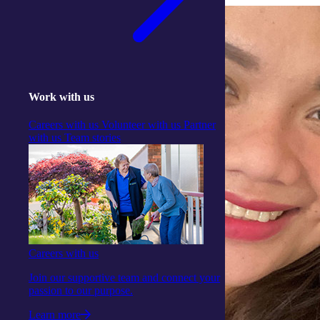
Work with us
Careers with us
Volunteer with us
Partner
with us
Team stories
Careers with us
Join our supportive team and connect your
passion to our purpose.
Learn more