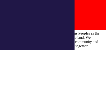
integratedliving respects and honours First Nations Peoples as the
Traditional Owners and ongoing custodians of the land. We
recognise their continuous connection to culture, community and
Country and commit to building a brighter future together.