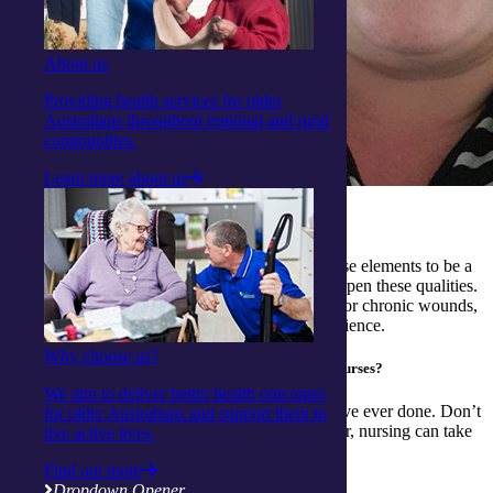
About us
Providing health services for older
Australians throughout regional and rural
communities.
Learn more about us
What qualities have you gained from nursing?
Patience and compassion. While we all need these elements to be a
good nurse, as a practicing nurse, you really sharpen these qualities.
For example, the patience required to help care for chronic wounds,
and the compassion of linking to the client experience.
Why choose us?
Do you have any advice for those wanting to become nurses?
We aim to deliver better health outcomes
Do it! It is one of the most rewarding things I have ever done. Don’t
for older Australians and support them to
think that you have to be a “hospital” nurse either, nursing can take
live active lives.
you anywhere.
Find out more
Dropdown Opener