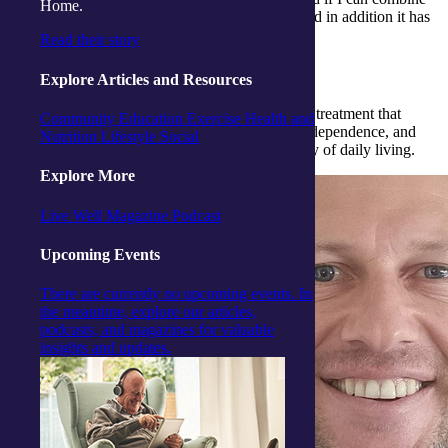
Home.
this with helping others it is a winning combo and in addition it has
so many avenues of a career path.
Read their story
What do you enjoy the most about the job?
Explore Articles and Resources
Interaction with people and produce solutions or treatment that
Community
Education
Exercise
Health and
makes a difference in their life, develops their independence, and
Nutrition
Lifestyle
Social
provides them with the ability to maintain activity of daily living.
Explore More
Live Well Magazine
Podcast
Upcoming Events
There are currently no upcoming events. In
the meantime, explore our articles,
podcasts, and magazines for valuable
insights and updates.