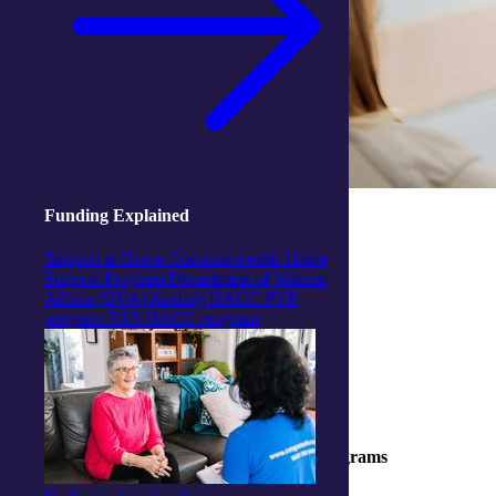
Funding Explained
Support at Home
Commonwealth Home
Support Program
Department of Veteran
Affairs (DVA) funding
HACC PYP
program
TAS HACC program
Part of our Wellness for Independence® programs