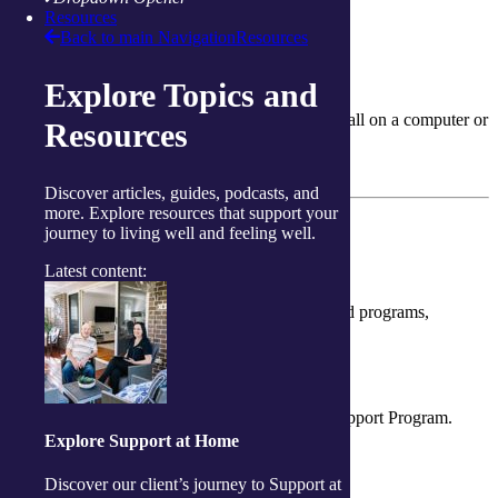
Resources
Learn more about services in your community
Back to main Navigation
Resources
Delivered Online
Explore Topics and
We can deliver this service to you over a video call on a computer or
Resources
tablet.
Learn more about our virtual services
Discover articles, guides, podcasts, and
more. Explore resources that support your
How can I pay?
journey to living well and feeling well.
How can I pay?
Latest content:
There are several ways to access our services and programs,
including the funding options outlined below.
Government Funding
Support at Home and Commonwealth Home Support Program.
Explore Support at Home
More information
Discover our client’s journey to Support at