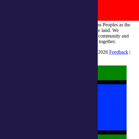
integratedliving respects and honours First Nations Peoples as the
Traditional Owners and ongoing custodians of the land. We
recognise their continuous connection to culture, community and
Country and commit to building a brighter future together.
INTEGRATEDLIVING AUSTRALIA LTD © 2026
Feedback
|
Suggestions for Improvement