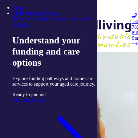
Skip to content
Home
Integrated Living
Understanding Funding
Back to main Navigation
Understanding
13
Funding
78
Navigation
89
Understand your
Opener
Sta
funding and care
options
Explore funding pathways and home care
services to support your aged care journey.
Ready to join us?
Get started today