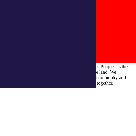
integratedliving respects and honours First Nations Peoples as the
Traditional Owners and ongoing custodians of the land. We
recognise their continuous connection to culture, community and
Country and commit to building a brighter future together.