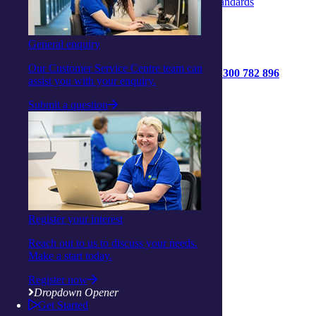
Strengthened Aged Care Quality Standards
General enquiry
Our Customer Service Centre team can
1300 782 896
assist you with your enquiry.
Get started
Submit a question
Contact us
Connect with us:
Facebook
Instagram
Linkedin
Youtube
Register your interest
Reach out to us to discuss your needs.
Make a start today.
Register now
Dropdown Opener
About us
Get Started
Privacy Statement