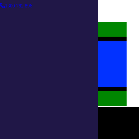
Terms and Conditions
1300 782 896
Accessibility
Policies on care