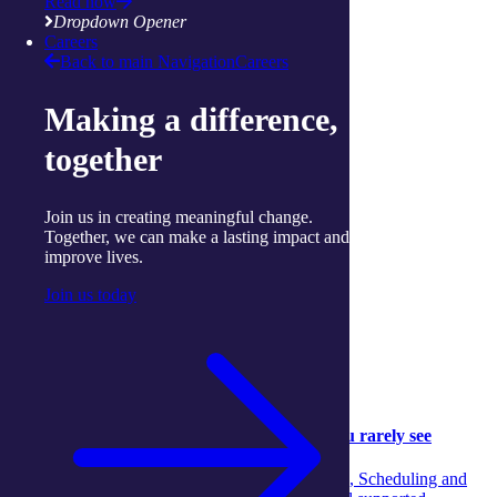
Read now
View more services
Dropdown Opener
Careers
Articles and Resources
Back to main Navigation
Careers
Making a difference,
together
Join us in creating meaningful change.
Together, we can make a lasting impact and
improve lives.
Join us today
Community
Community
05 August 2026
Behind the scenes: The aged‑care support you rarely see
Discover the unseen teamwork across Concierge, Scheduling and