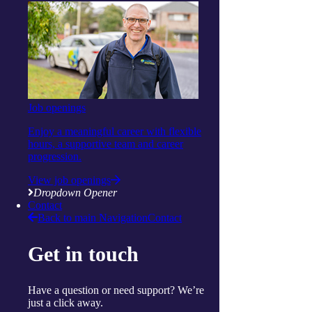
Continue reading
View more articles
close
Share this page
facebook
Twitter
Email
Show Helpful Links
Job openings
Services
Daily living support
Enjoy a meaningful career with flexible
Home services
hours, a supportive team and career
Clinical care and allied health
progression.
Wellbeing
Social and respite
View job openings
Wellness programs
Dropdown Opener
Centres
Contact
Ballina
Back to main Navigation
Contact
Cairns
Gorokan
Get in touch
Gosford
Launceston
Muswellbrook
Raymond Terrace
Have a question or need support? We’re
Toowoomba
just a click away.