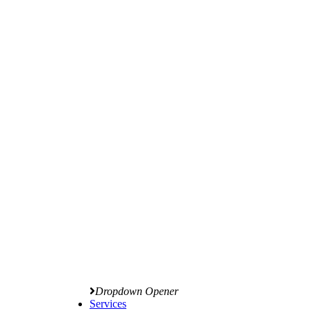
Dropdown Opener
Services