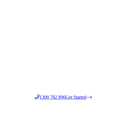
1300 782 896
Get Started