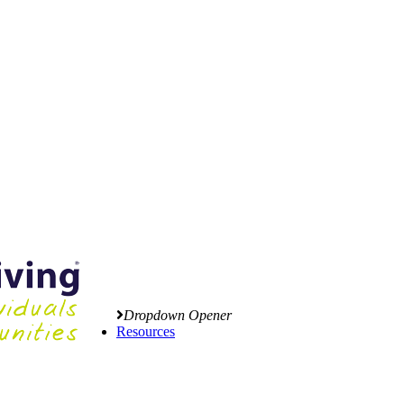
Dropdown Opener
Resources