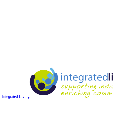
Integrated Living