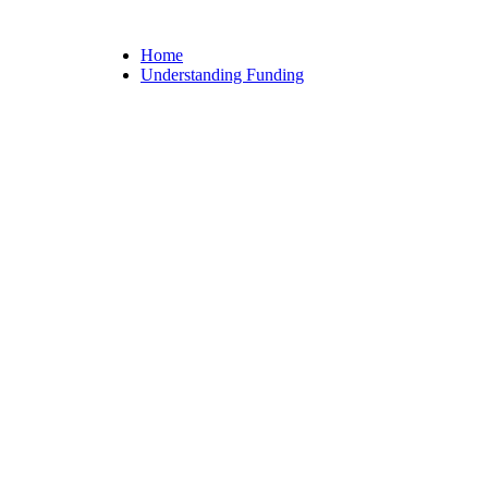
Home
Understanding Funding