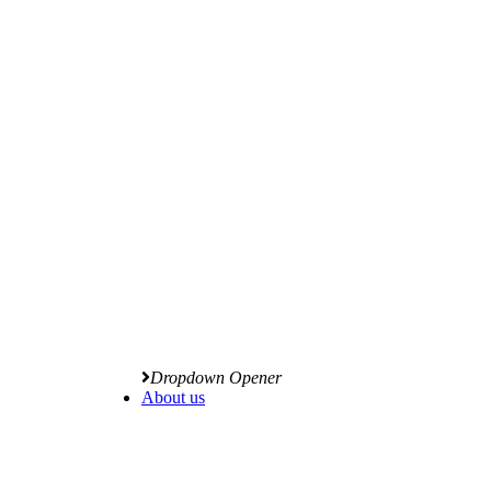
Dropdown Opener
About us