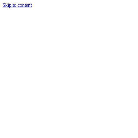
Skip to content