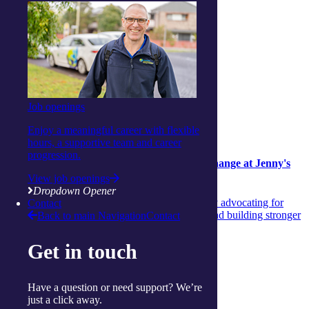
Job openings
Lifestyle
Enjoy a meaningful career with flexible
Lifestyle
20 July 2026
hours, a supportive team and career
progression.
Wendy’s legacy of courage and community change at Jenny's
Place
View job openings
Dropdown Opener
Discover Wendy’s extraordinary 50‑year journey advocating for
Contact
women’s safety, shaping vital support services and building stronger
Back to main Navigation
Contact
community pathways.
Get in touch
Continue reading
View more articles
Show Helpful Links
Have a question or need support? We’re
just a click away.
Services