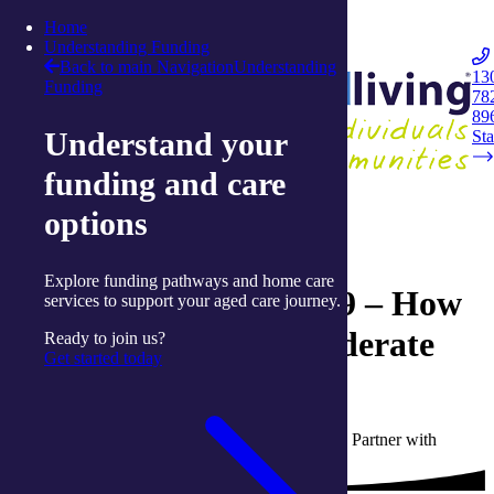
Skip to content
Home
Integrated Living
Understanding Funding
Back to main Navigation
Understanding
13
Funding
78
Navigation
89
Understand your
Opener
Sta
funding and care
Back to Live Well: Articles and Resources
options
21 January 2022
Explore funding pathways and home care
Living with COVID-19 – How
services to support your aged care journey.
to manage mild to moderate
Ready to join us?
Get started today
symptoms at home
Written by Julianna Stewart, Communications Partner with
integratedliving