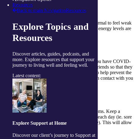
Resources
Back to main Navigation
Resources
Rest
Sleep and rest as much as possible. It is normal to feel weak
Explore Topics and
or tired but monitor this to make sure your energy levels are
returning over time.
Resources
Tell people
Discover articles, guides, podcasts, and
more. Explore resources that support your
Don’t feel you have to hide the fact that you have COVID-
journey to living well and feeling well.
19. It’s important that you tell family and friends so that they
can help you when you need it. It may also help prevent the
Latest content:
spread by ensuring those who have been in contact with you
also get tested and isolate.
Take note
It’s important to keep track of your symptoms. Keep a
notebook and write down your symptoms each day (ie. sore
throat, cough, fatigue, loss of smell or taste). This will allow
Explore Support at Home
you to monitor it over time.
Discover our client’s journey to Support at