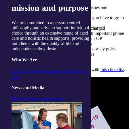
Rapid Antigen Tests
mission and purpose
Plan ahead for who can safely deliver groceries and
medication if needed
Plan ahead for who could look after pets if you have to go to
We are committed to a person-centred
hospital
philosophy and strive to support individual
Make sure your mobile phone is regularly charged
choice through an extensive range of aged
Have an emergency contact list nearby with important phone
care and holistic health supports, providing
numbers including family members and your GP
our clients with the quality of life and
Batteries for hearing aids and other devices
independence they desire.
Hydration options such as electrolyte drinks or icy poles
Household disinfectant or disinfectant wipes
Who We Are
Learn how to prepare your COVID-19 home kit with
this checklist
.
About us
Governance
Awards
Policies on
care
News and Media
Media Centre
Annual reports