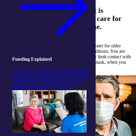
As the COVID-19 cases rise, it is
important to be prepared and care for
yourself or a loved one at home.
The
risk of serious illness from COVID-19
is greater for older
people or those with pre-existing medication conditions. You are
strongly encouraged to stay at home and avoid or limit contact with
Funding Explained
others for your own safety. You can also wear a mask, when you
have other people in your home.
Support at Home
Commonwealth Home
Support Program
Department of Veteran
Affairs (DVA) funding
HACC PYP
program
TAS HACC program