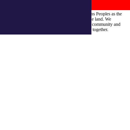
integratedliving respects and honours First Nations Peoples as the
Traditional Owners and ongoing custodians of the land. We
recognise their continuous connection to culture, community and
Country and commit to building a brighter future together.