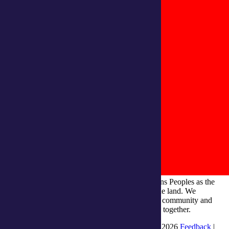
integratedliving respects and honours First Nations Peoples as the
Traditional Owners and ongoing custodians of the land. We
recognise their continuous connection to culture, community and
Country and commit to building a brighter future together.
INTEGRATEDLIVING AUSTRALIA LTD © 2026
Feedback
|