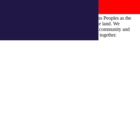
integratedliving respects and honours First Nations Peoples as the
Traditional Owners and ongoing custodians of the land. We
recognise their continuous connection to culture, community and
Country and commit to building a brighter future together.