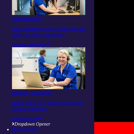
General enquiry
Our Customer Service Centre team can
assist you with your enquiry.
Submit a question
Register your interest
Reach out to us to discuss your needs.
Make a start today.
Register now
Dropdown Opener
Get Started