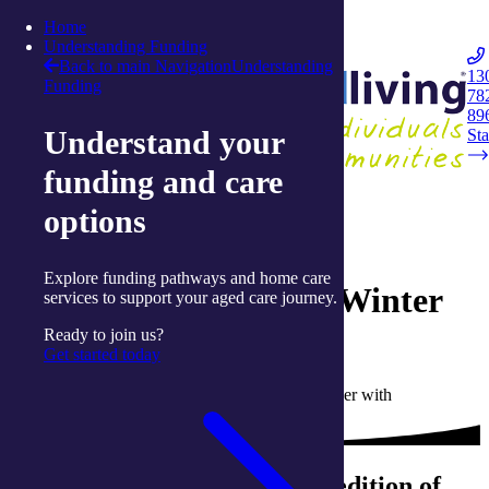
Skip to content
Home
Integrated Living
Understanding Funding
Back to main Navigation
Understanding
13
Funding
78
Navigation
89
Understand your
Opener
Sta
funding and care
Back to magazine
options
12 July 2023
Explore funding pathways and home care
Live Well Magazine – Winter
services to support your aged care journey.
2023
Ready to join us?
Get started today
Written by Liz Moore, Communications Partner with
integratedliving
Welcome to the Winter 2023 edition of