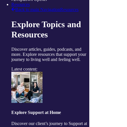
Resources
Daily living support
Back to main Navigation
Resources
Home services
Clinical care and allied health
Wellbeing
Explore Topics and
Social and respite
Wellness programs
Resources
Centres
Ballina
Cairns
Discover articles, guides, podcasts, and
Gorokan
more. Explore resources that support your
Gosford
journey to living well and feeling well.
Launceston
Muswellbrook
Latest content:
Raymond Terrace
Toowoomba
Wallsend
Woy Woy
Useful links
Price guides
Guide to funding
Client resources
My Support App
Explore Support at Home
Reconciliation Action Plan
Consumer Advisory Group
Discover our client’s journey to Support at