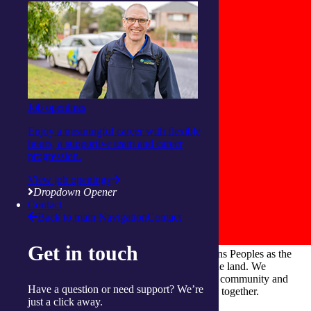
Job openings
Enjoy a meaningful career with flexible
hours, a supportive team and career
progression.
View job openings
Dropdown Opener
Contact
Back to main Navigation
Contact
Get in touch
integratedliving respects and honours First Nations Peoples as the
Traditional Owners and ongoing custodians of the land. We
recognise their continuous connection to culture, community and
Have a question or need support? We’re
Country and commit to building a brighter future together.
just a click away.