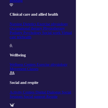
Housing
Clinical care and allied health
Nursing
Dietetics
Exercise physiology
Occupational therapy
Physiotherapy
Podiatry
Psychology
Social work
Virtual
care telehealth
Wellbeing
Wellness Centres
Exercise physiology
Movement Classes
Social and respite
Activity Centres
Digital Dialogue
Social
Sessions
Social support
Respite