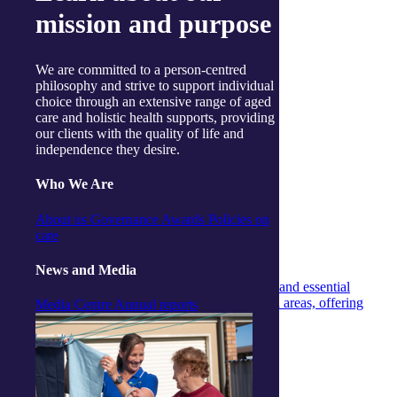
mission and purpose
We are committed to a person-centred
philosophy and strive to support individual
choice through an extensive range of aged
care and holistic health supports, providing
our clients with the quality of life and
independence they desire.
Who We Are
Magazine
Magazine
15 December 2025
About us
Governance
Awards
Policies on
care
Live Well Magazine – Summer 2025/26
News and Media
Our Live Well Magazine shares inspiring stories and essential
information for older people in regional and rural areas, offering
Media Centre
Annual reports
insights and entertainment.
Continue reading