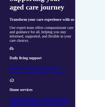
aged care journey
Transform
your care experience with us
Our expert team offers compassionate care
and guidance for all, helping you stay
informed, supported, and flexible in your
care choices.
Daily living support
Domestic assistance
Personal care
Transport
Meals
Assistive technology
Download a Copy
Home services
Home modifications
Home maintenance
and repairs
Assistance with Care and