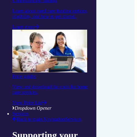
Understanding funding
Learn about aged care funding options,
eligibility, and how to get started.
Learn more
Price guides
View and download the costs for home
care services.
View Price List
Dropdown Opener
Services
Back to main Navigation
Services
Supporting your