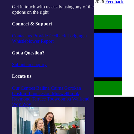
INTEGRATEDLIVING AUSTRALIA LTD © 2026
Feedback
|
Get in touch with us easily using any of the
Suggestions for Improvement
options on the right.
Connect & Support
Contact us
Provide feedback
Lodging a
Whistleblower Report
Got a Question?
Submit an enquiry
Locate us
Our Centres
Ballina
Cairns
Gorokan
Gosford
Launceston
Muswellbrook
Raymond Terrace
Toowoomba
Wallsend
Woy Woy