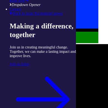
Read now
Dropdown Opener
Careers
Back to main Navigation
Careers
Making a difference,
together
Join us in creating meaningful change.
Together, we can make a lasting impact and
improve lives.
Join us today