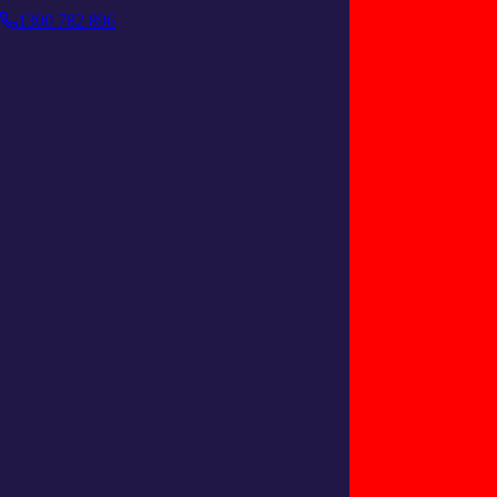
1300 782 896