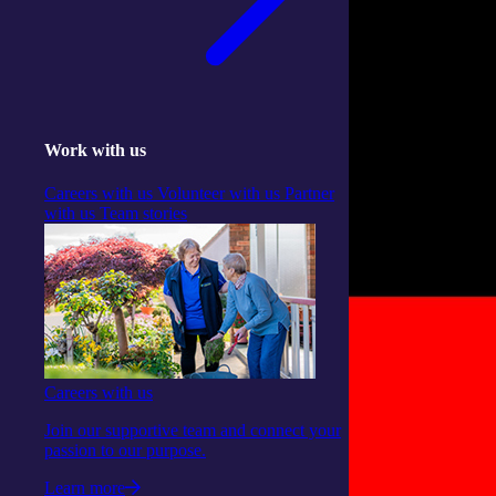
Work with us
Careers with us
Volunteer with us
Partner
with us
Team stories
Careers with us
Join our supportive team and connect your
passion to our purpose.
Learn more