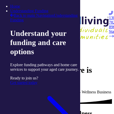
Skip to content
Home
Integrated Living
Understanding Funding
Back to main Navigation
Understanding
13
Funding
78
Navigation
89
Understand your
Opener
Sta
funding and care
Back to Live Well: Articles and Resources
options
29 April 2019
Explore funding pathways and home care
Ballina Wellness Centre is
services to support your aged care journey.
making a difference
Ready to join us?
Get started today
Written by Jehanne Mustart, Senior Manager - Wellness Business
with integratedliving
Ray and Lyn’s two-month wellness