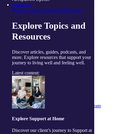
Raymond Terrace
Resources
Toowoomba
Back to main Navigation
Resources
Wallsend
Woy Woy
Explore Topics and
Useful links
Price guides
Resources
Guide to funding
Client resources
My Support App
Discover articles, guides, podcasts, and
Reconciliation Action Plan
more. Explore resources that support your
Consumer Advisory Group
journey to living well and feeling well.
Explore
Articles and Resources
Latest content:
Live Well Magazine
Podcast
Media
Work with us
Positions available
Volunteers
Partner & Associated Provider Program
Policies
Whistleblower Policy
Explore Support at Home
Complaints & Feedback Policy
Privacy Policy
Discover our client’s journey to Support at
Code of Conduct