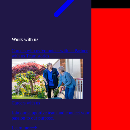
Work with us
Careers with us
Volunteer with us
Partner
with us
Team stories
Careers with us
Join our supportive team and connect your
passion to our purpose.
Learn more