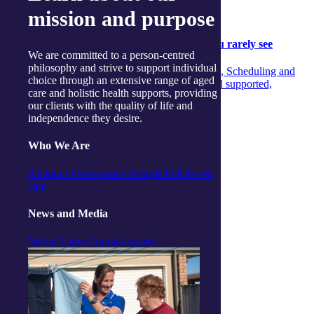
Community
mission and purpose
Community
05 August 2026
Behind the scenes: The aged‑care support you rarely see
We are committed to a person-centred
philosophy and strive to support individual
Discover the unseen teamwork across Concierge, Scheduling and
choice through an extensive range of aged
Care Managers that ensures aged‑care clients feel supported,
care and holistic health supports, providing
informed and confident every day.
our clients with the quality of life and
independence they desire.
Continue reading
Who We Are
About us
Governance
Awards
Policies on
care
News and Media
Media Centre
Annual reports
Exercise