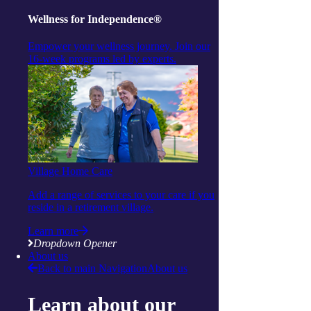
Find a centre
Wellness for Independence®
share
Empower your wellness journey. Join our
Facebook
16-week programs led by experts.
Twitter
mail
attachment
More articles to read next
Village Home Care
Add a range of services to your care if you
reside in a retirement village.
Learn more
Dropdown Opener
About us
Back to main Navigation
About us
Learn about our