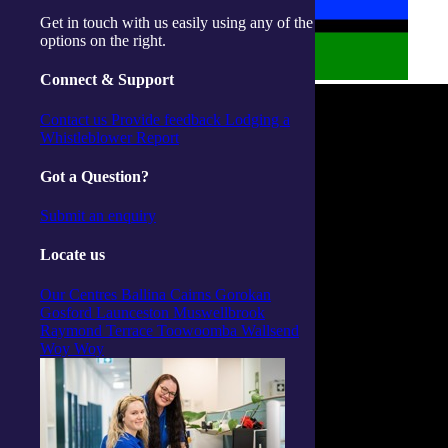
Get in touch with us easily using any of the
options on the right.
Connect & Support
Contact us
Provide feedback
Lodging a
Whistleblower Report
Got a Question?
Submit an enquiry
Locate us
Our Centres
Ballina
Cairns
Gorokan
Gosford
Launceston
Muswellbrook
Raymond Terrace
Toowoomba
Wallsend
Woy Woy