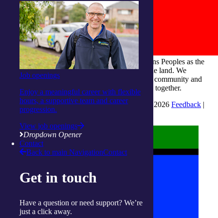
integratedliving respects and honours First Nations Peoples as the
Traditional Owners and ongoing custodians of the land. We
Job openings
recognise their continuous connection to culture, community and
Country and commit to building a brighter future together.
Enjoy a meaningful career with flexible
hours, a supportive team and career
INTEGRATEDLIVING AUSTRALIA LTD © 2026
Feedback
|
progression.
Suggestions for Improvement
View job openings
Dropdown Opener
Contact
Back to main Navigation
Contact
Get in touch
Have a question or need support? We’re
just a click away.