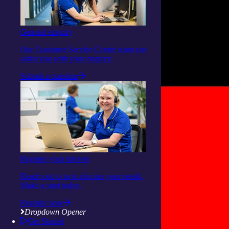
General enquiry
Our Customer Service Centre team can
assist you with your enquiry.
Submit a question
Register your interest
Reach out to us to discuss your needs.
Make a start today.
Register now
Dropdown Opener
Get Started