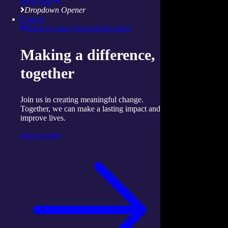
Read now
Dropdown Opener
Careers
Back to main Navigation
Careers
Making a difference,
together
Join us in creating meaningful change.
Together, we can make a lasting impact and
improve lives.
Join us today