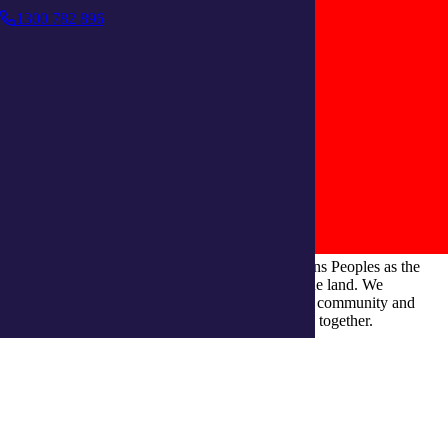
1300 782 896
integratedliving respects and honours First Nations Peoples as the
Traditional Owners and ongoing custodians of the land. We
recognise their continuous connection to culture, community and
Country and commit to building a brighter future together.