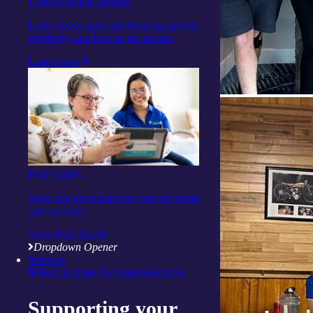
Understanding funding
Learn about aged care funding options,
eligibility, and how to get started.
Learn more
Price guides
View and download the costs for home
care services.
View Price List
Dropdown Opener
Services
Back to main Navigation
Services
Supporting your