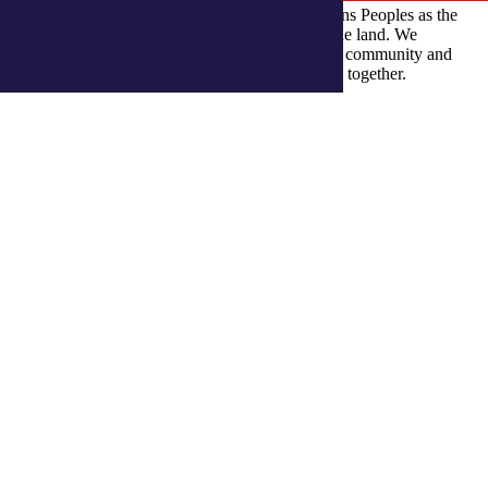
integratedliving respects and honours First Nations Peoples as the
Traditional Owners and ongoing custodians of the land. We
recognise their continuous connection to culture, community and
Country and commit to building a brighter future together.