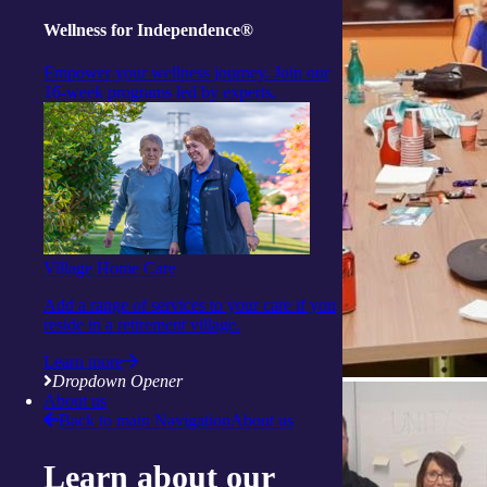
Wellness for Independence®
Empower your wellness journey. Join our
16-week programs led by experts.
Village Home Care
Add a range of services to your care if you
reside in a retirement village.
Learn more
Dropdown Opener
About us
Back to main Navigation
About us
Learn about our