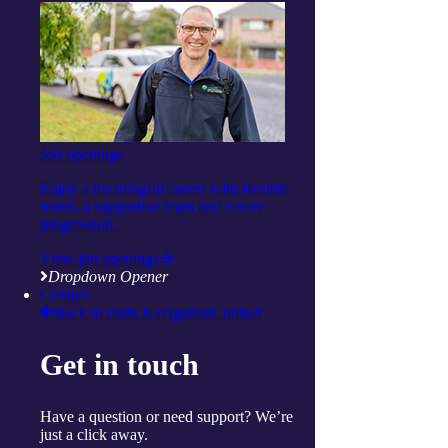
Clinical care and allied health
Wellbeing
Social and respite
Wellness programs
Centres
Ballina
Cairns
Gorokan
Gosford
Job openings
Launceston
Muswellbrook
Enjoy a meaningful career with flexible
Raymond Terrace
hours, a supportive team and career
Toowoomba
progression.
Wallsend
View job openings
Woy Woy
Dropdown Opener
Useful links
Contact
Price guides
Back to main Navigation
Contact
Guide to funding
Client resources
My Support App
Get in touch
Reconciliation Action Plan
Consumer Advisory Group
Explore
Have a question or need support? We’re
Articles and Resources
just a click away.
Live Well Magazine