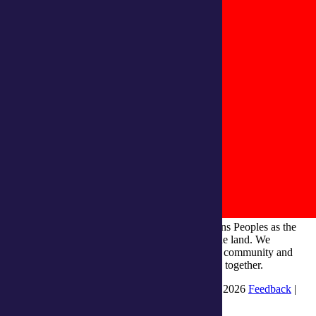
integratedliving respects and honours First Nations Peoples as the
Traditional Owners and ongoing custodians of the land. We
recognise their continuous connection to culture, community and
Country and commit to building a brighter future together.
INTEGRATEDLIVING AUSTRALIA LTD © 2026
Feedback
|
Suggestions for Improvement