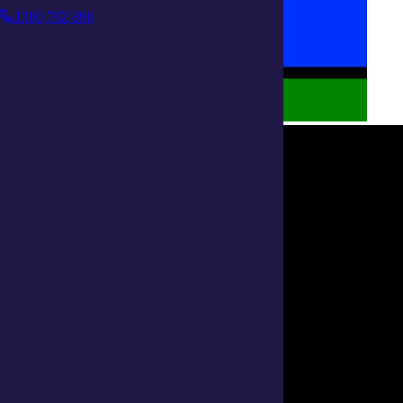
1300 782 896