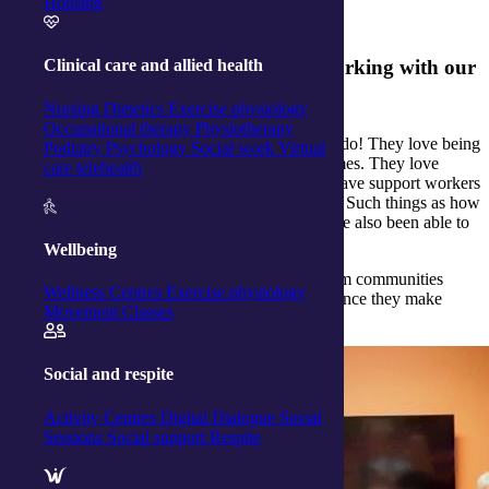
full and independent lives.
Housing
What does your team enjoy about working with our
Clinical care and allied health
clients?
Nursing
Dietetics
Exercise physiology
Occupational therapy
Physiotherapy
Our support workers tell us they love what they do! They love being
Podiatry
Psychology
Social work
Virtual
able to visit clients and support them in their homes. They love
care telehealth
hearing about their lives and their families. We have support workers
who have learnt some life skills from our clients. Such things as how
to knit, crochet or cook a particular dish. We have also been able to
share skills with clients, too!
Wellbeing
Meet more of
our dedicated support workers
from communities
Wellness Centres
Exercise physiology
across the country and learn about the the difference they make
Movement Classes
every day.
Social and respite
Activity Centres
Digital Dialogue
Social
Sessions
Social support
Respite