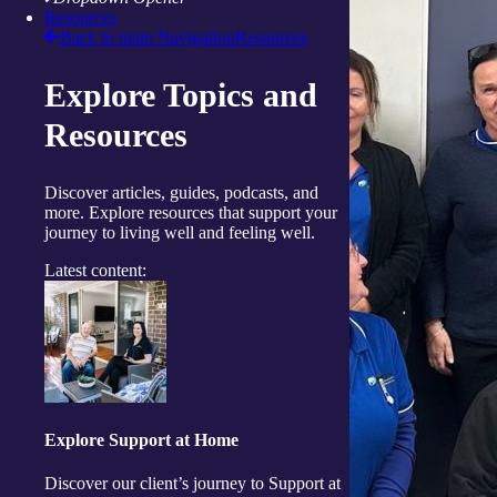
Resources
Back to main Navigation
Resources
Explore Topics and
Resources
Discover articles, guides, podcasts, and
more. Explore resources that support your
journey to living well and feeling well.
Latest content:
Explore Support at Home
Discover our client’s journey to Support at