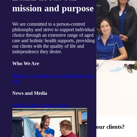
mission and purpose
We are committed to a person-centred
philosophy and strive to support individual
choice through an extensive range of aged
care and holistic health supports, providing
our clients with the quality of life and
independence they desire.
Who We Are
About us
Governance
Awards
Policies on
care
News and Media
Media Centre
Annual reports
What makes your team so good with our clients?