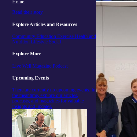
Home.
Read their story
Explore Articles and Resources
Community
Education
Exercise
Health and
Nutrition
Lifestyle
Social
Explore More
Live Well Magazine
Podcast
Upcoming Events
There are currently no upcoming events. In
the meantime, explore our articles,
podcasts, and magazines for valuable
insights and updates.