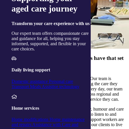
aged care journey
Transform
your care experience with us
Our expert team offers compassionate care
and guidance for all, helping you stay
informed, supported, and flexible in your
care choices.
What qualities do your team members have that set
them apart?
Daily living support
Our team members really care about our clients. Our team is
Domestic assistance
Personal care
committed to supporting our clients and delivering the care they
Transport
Meals
Assistive technology
need to
stay at home
for as long as they wish. Every day, our team
of support workers are out in the community across regional and
rural Australia, delivering the highest quality of service they can.
Home services
Our support workers show compassion, empathy, humour and care
each and every day. They are learners, and love to listen to and
share stories with the people they support. Our support workers are
Home modifications
Home maintenance
the core of what we do, and are how we support our clients to live
and repairs
Assistance with Care and