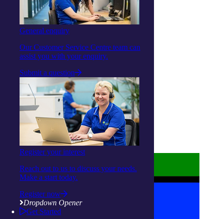
Facebook
Instagram
Linkedin
General enquiry
Youtube
Our Customer Service Centre team can
assist you with your enquiry.
Submit a question
About us
Privacy Statement
Terms and Conditions
Accessibility
Policies on care
Register your interest
Reach out to us to discuss your needs.
Make a start today.
Register now
Dropdown Opener
Get Started