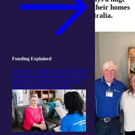
part in keeping our clients in their homes
across regional and rural Australia.
Funding Explained
Support at Home
Commonwealth Home
Support Program
Department of Veteran
Affairs (DVA) funding
HACC PYP
program
TAS HACC program