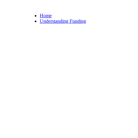
Home
Understanding Funding