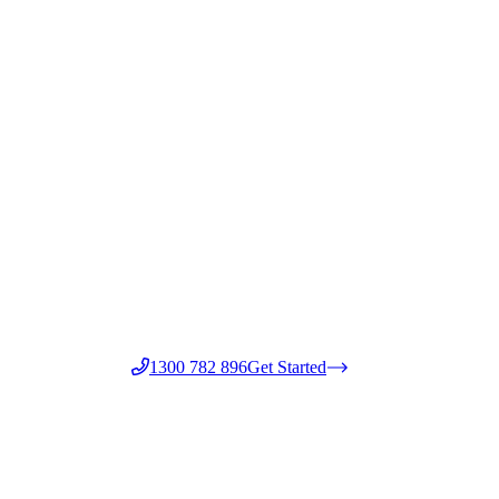
1300 782 896
Get Started