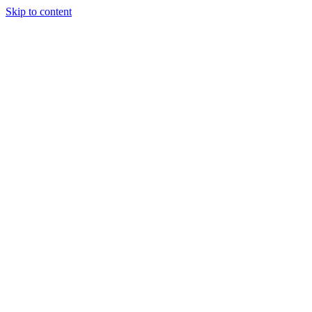
Skip to content