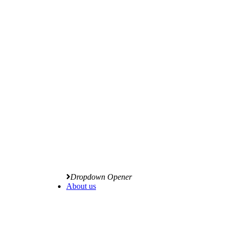
Dropdown Opener
About us