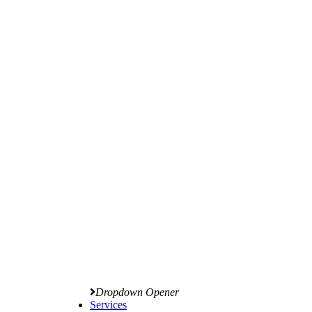
Dropdown Opener
Services