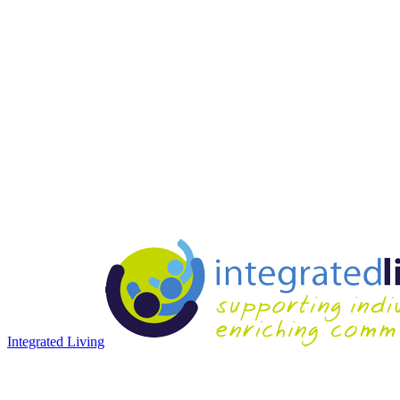
Integrated Living