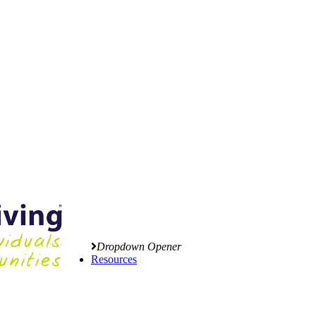
Dropdown Opener
Resources